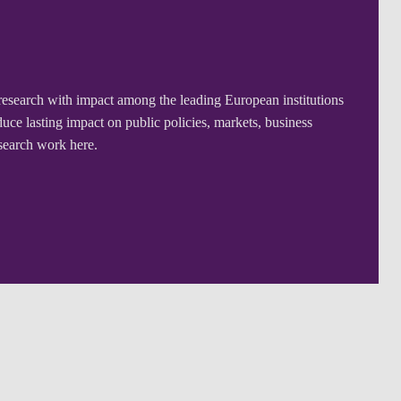
research with impact among the leading European institutions
ce lasting impact on public policies, markets, business
esearch work here.