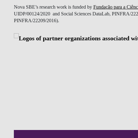
Nova SBE’s research work is funded by
Fundação para a Ciênc
UIDP/00124/2020 and Social Sciences DataLab, PINFRA/2220
PINFRA/22209/2016).