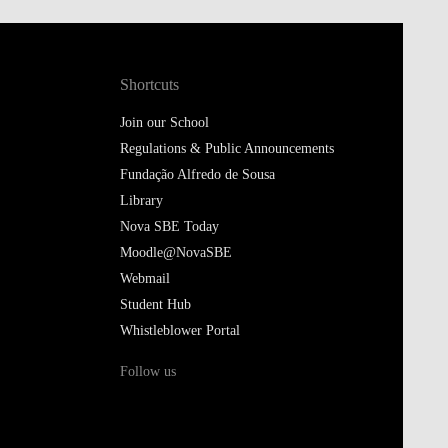
Shortcuts
Join our School
Regulations & Public Announcements
Fundação Alfredo de Sousa
Library
Nova SBE Today
Moodle@NovaSBE
Webmail
Student Hub
Whistleblower Portal
Follow us