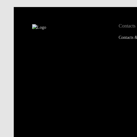
Contacts
Contacts &