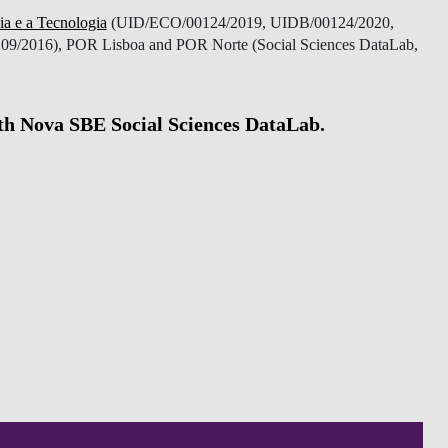
ia e a Tecnologia
(UID/ECO/00124/2019, UIDB/00124/2020,
9/2016), POR Lisboa and POR Norte (Social Sciences DataLab,