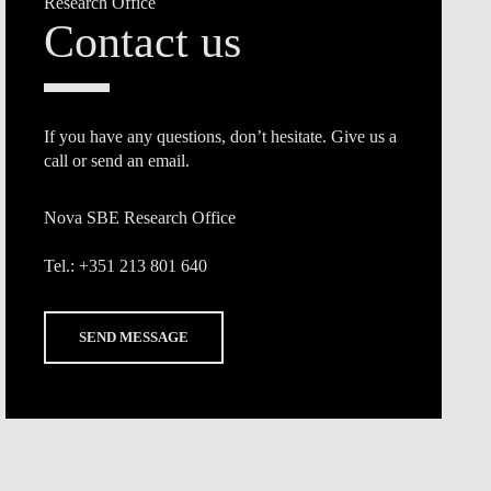
Research Office
Contact us
If you have any questions, don’t hesitate. Give us a
call or send an email.
Nova SBE Research Office
Tel.:
+351 213 801 640
SEND MESSAGE