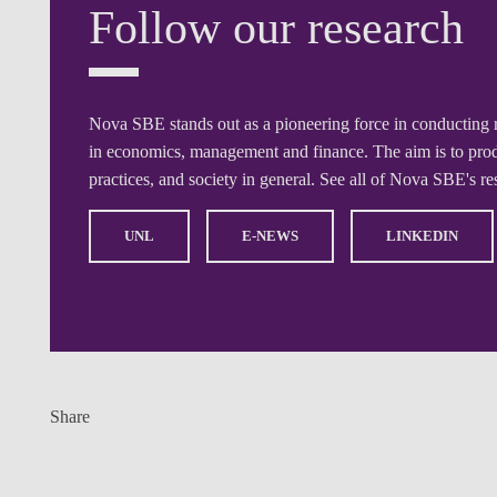
Follow our research
Nova SBE stands out as a pioneering force in conducting 
in economics, management and finance. The aim is to produ
practices, and society in general. See all of Nova SBE's r
UNL
E-NEWS
LINKEDIN
Share