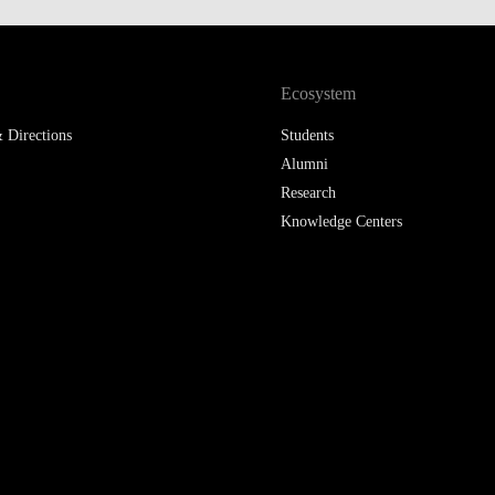
Ecosystem
 Directions
Students
Alumni
Research
Knowledge Centers