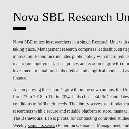
INCLUSION
EXECUTIVE MASTER'S
Nova SBE Research Un
QUALITY &
THE LISBON MBA
ACCREDITATIONS
EXCHANGE PROGRAMS
PROJECTS FOR A BETTER
R
Nova SBE unites its researchers in a single Research Unit with a 
FUTURE
SUMMER SCHOOLS
taking place. Management research comprises leadership, strate
innovation. Economics includes public policy with micro (educa
JOIN OUR SCHOOL
EXECUTIVE EDUCATION
macro (unemployment, fiscal policy, and economic growth) dimen
investment, mutual funds, theoretical and empirical models of a
CONTACTS & DIRECTIONS
finance.
Accompanying the school’s growth on the new campus, the Unit 
from 73 in 2018 to 112 in 2024. It also hosts 84 PhD candidates
conditions to fulfil their needs. The
library
serves as a fundament
researchers with a secure and reliable platform to store, manage, 
The
Behavioural Lab
is pivotal for conducting controlled studi
Weekly
seminars series
(Economics, Finance, Management, and 