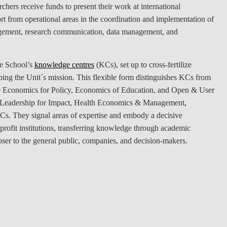
chers receive funds to present their work at international
LAW & ECONOMICS OF
rt from operational areas in the coordination and implementation of
THE SEA
management, research communication, data management, and
DOUBLE DEGREES
he School’s
knowledge centres
(KCs), set up to cross-fertilize
DUAL DEGREE NYU
oping the Unit´s mission. This flexible form distinguishes KCs from
 the Economics for Policy, Economics of Education, and Open & User
, Leadership for Impact, Health Economics & Management,
They signal areas of expertise and embody a decisive
rofit institutions, transferring knowledge through academic
ser to the general public, companies, and decision-makers.