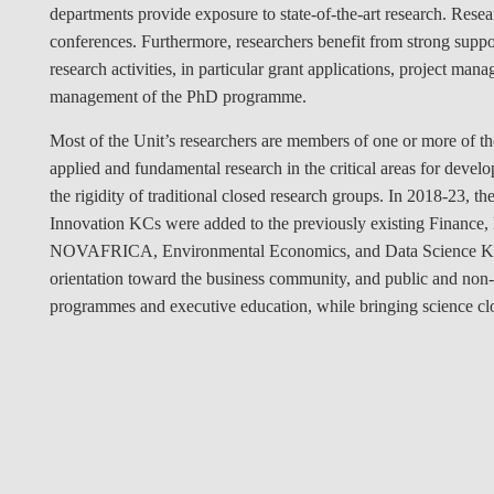
departments provide exposure to state-of-the-art research. Resear
conferences. Furthermore, researchers benefit from strong suppo
research activities, in particular grant applications, project 
management of the PhD programme.
Most of the Unit’s researchers are members of one or more of t
applied and fundamental research in the critical areas for devel
the rigidity of traditional closed research groups. In 2018-23,
Innovation KCs were added to the previously existing Finance
NOVAFRICA, Environmental Economics, and Data Science KCs. 
orientation toward the business community, and public and non-p
programmes and executive education, while bringing science clo