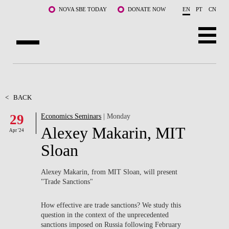
Skip to main content
NOVA SBE TODAY
DONATE NOW
EN
PT
CN
ABOUT US
PROGRAMS
<
BACK
29
Economics Seminars
| Monday
FACULTY & RESEARCH
Alexey Makarin, MIT
Apr '24
COMMUNITY
Sloan
LIFE AT NOVA SBE
Alexey Makarin, from MIT Sloan, will present
"Trade Sanctions"
WHAT'S HAPPENING
How effective are trade sanctions? We study this
question in the context of the unprecedented
sanctions imposed on Russia following February