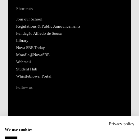
Shortcuts
Join our School
Regulations & Public Announcements
Fundação Alfredo de Sousa
Library
Nova SBE Today
Moodle@NovaSBE
Webmail
Student Hub
Whistleblower Portal
Follow us
Privacy policy
We use cookies
Accredited by: