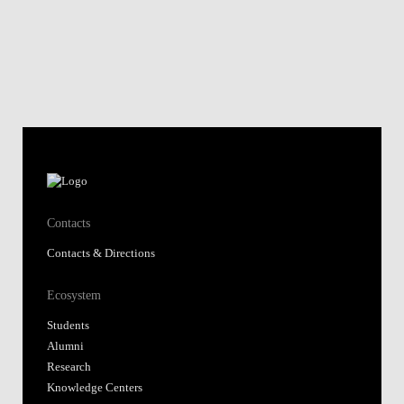
Contacts
Contacts & Directions
Ecosystem
Students
Alumni
Research
Knowledge Centers