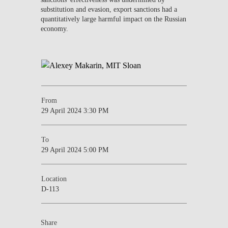
substitution and evasion, export sanctions had a
quantitatively large harmful impact on the Russian
economy.
From
29 April 2024 3:30 PM
To
29 April 2024 5:00 PM
Location
D-113
Share