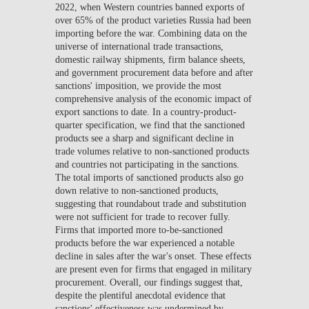
2022, when Western countries banned exports of
over 65% of the product varieties Russia had been
importing before the war. Combining data on the
universe of international trade transactions,
domestic railway shipments, firm balance sheets,
and government procurement data before and after
sanctions' imposition, we provide the most
comprehensive analysis of the economic impact of
export sanctions to date. In a country-product-
quarter specification, we find that the sanctioned
products see a sharp and significant decline in
trade volumes relative to non-sanctioned products
and countries not participating in the sanctions.
The total imports of sanctioned products also go
down relative to non-sanctioned products,
suggesting that roundabout trade and substitution
were not sufficient for trade to recover fully.
Firms that imported more to-be-sanctioned
products before the war experienced a notable
decline in sales after the war's onset. These effects
are present even for firms that engaged in military
procurement. Overall, our findings suggest that,
despite the plentiful anecdotal evidence that
sanctions' effectiveness was undermined by