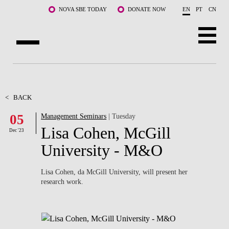
Skip to main content
NOVA SBE TODAY
DONATE NOW
EN
PT
CN
ABOUT US
PROGRAMS
<
BACK
05
Management Seminars
| Tuesday
FACULTY & RESEARCH
Lisa Cohen, McGill
Dec '23
COMMUNITY
University - M&O
LIFE AT NOVA SBE
Lisa Cohen, da McGill University, will present her
research work.
WHAT'S HAPPENING