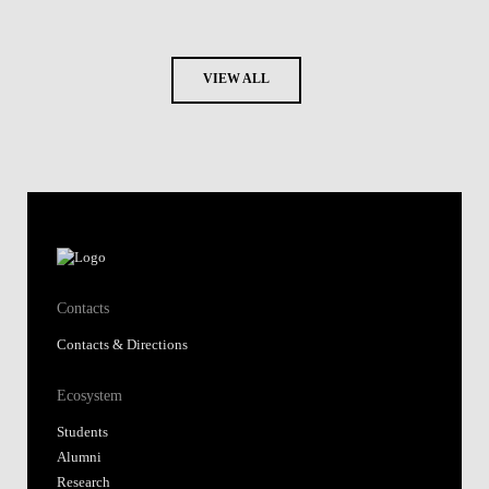
VIEW ALL
Contacts
Contacts & Directions
Ecosystem
Students
Alumni
Research