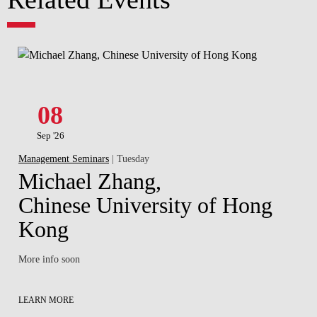
08
Sep '26
Management Seminars
| Tuesday
Michael Zhang,
Chinese University of Hong
Kong
More info soon
LEARN MORE