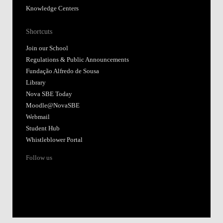
Knowledge Centers
Shortcuts
Join our School
Regulations & Public Announcements
Fundação Alfredo de Sousa
Library
Nova SBE Today
Moodle@NovaSBE
Webmail
Student Hub
Whistleblower Portal
Follow us