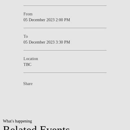
From
05 December 2023 2:00 PM
To
05 December 2023 3:30 PM
Location
TBC
Share
What's happening
Related Events