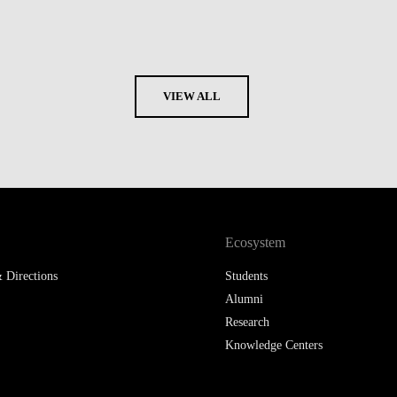
VIEW ALL
Ecosystem
 Directions
Students
Alumni
Research
Knowledge Centers