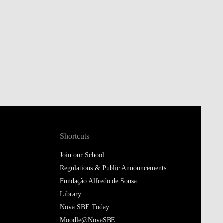
Shortcuts
Join our School
Regulations & Public Announcements
Fundação Alfredo de Sousa
Library
Nova SBE Today
Moodle@NovaSBE