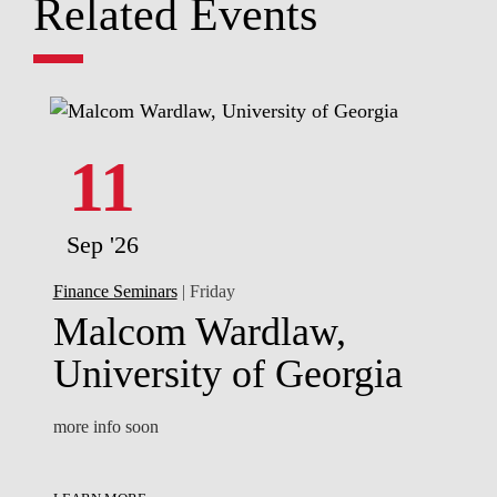
Related Events
11
Sep '26
Finance Seminars
| Friday
Malcom Wardlaw,
University of Georgia
more info soon