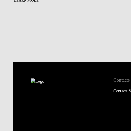
LEARN MORE
Contacts
Contacts &