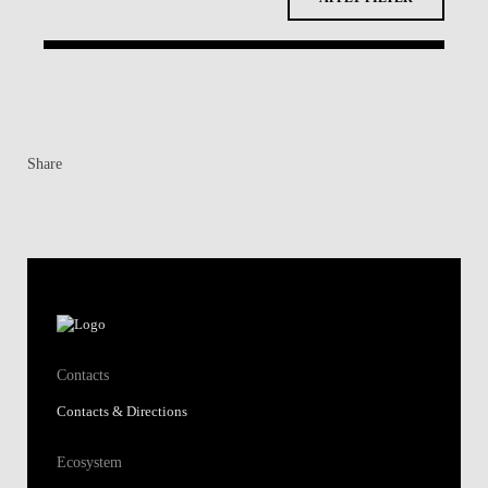
Contacts
Contacts & Directions
Ecosystem
Students
Alumni
Research
Knowledge Centers
Shortcuts
Join our School
Regulations & Public Announcements
Fundação Alfredo de Sousa