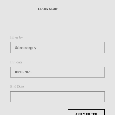
Init date
End Date
APPLY FILTER
Share