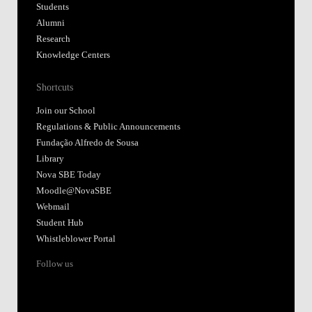
Library
Nova SBE Today
Moodle@NovaSBE
Webmail
Student Hub
Whistleblower Portal
Follow us
Accredited by:
Member of:
Participant in: