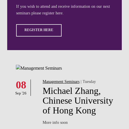
08
Management Seminars
| Tuesday
Michael Zhang,
Sep '26
Chinese University
of Hong Kong
More info soon
LEARN MORE
Filter by