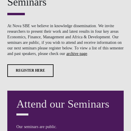
REGISTER HERE
Attend our Seminars
Our seminars are public.
If you wish to attend and receive information on our next
seminars please register here.
REGISTER HERE