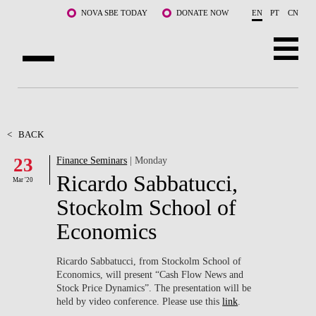
Skip to main content
NOVA SBE TODAY
DONATE NOW
EN
PT
CN
ABOUT US
PROGRAMS
<
BACK
23
Finance Seminars
| Monday
FACULTY & RESEARCH
Ricardo Sabbatucci,
Mar '20
COMMUNITY
Stockolm School of
Economics
LIFE AT NOVA SBE
WHAT'S HAPPENING
Ricardo Sabbatucci, from Stockolm School of
Economics, will present “Cash Flow News and
Stock Price Dynamics”. The presentation will be
held by video conference. Please use this
link
.