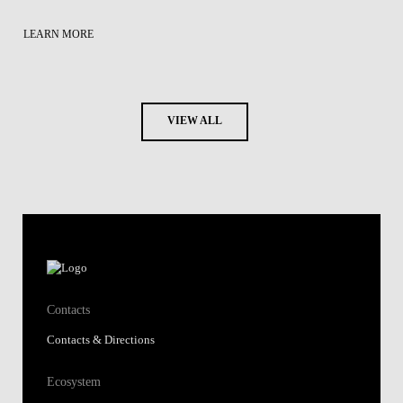
LEARN MORE
VIEW ALL
Contacts
Contacts & Directions
Ecosystem