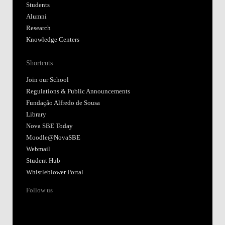
Students
Alumni
Research
Knowledge Centers
Shortcuts
Join our School
Regulations & Public Announcements
Fundação Alfredo de Sousa
Library
Nova SBE Today
Moodle@NovaSBE
Webmail
Student Hub
Whistleblower Portal
Follow us