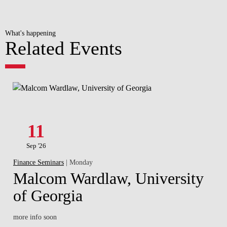
What's happening
Related Events
11
Sep '26
Finance Seminars
| Monday
Malcom Wardlaw, University
of Georgia
more info soon