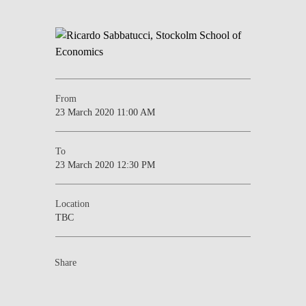
From
23 March 2020 11:00 AM
To
23 March 2020 12:30 PM
Location
TBC
Share