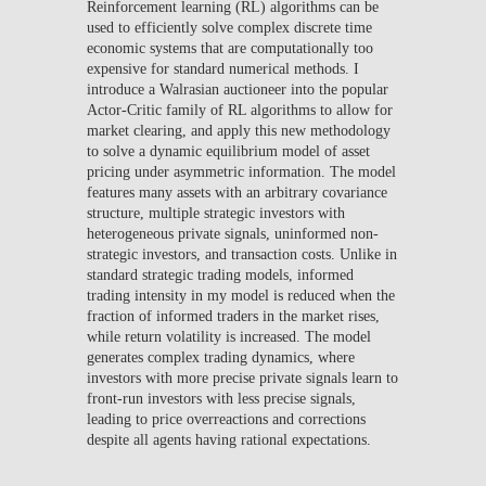
Reinforcement learning (RL) algorithms can be
used to efficiently solve complex discrete time
economic systems that are computationally too
expensive for standard numerical methods. I
introduce a Walrasian auctioneer into the popular
Actor-Critic family of RL algorithms to allow for
market clearing, and apply this new methodology
to solve a dynamic equilibrium model of asset
pricing under asymmetric information. The model
features many assets with an arbitrary covariance
structure, multiple strategic investors with
heterogeneous private signals, uninformed non-
strategic investors, and transaction costs. Unlike in
standard strategic trading models, informed
trading intensity in my model is reduced when the
fraction of informed traders in the market rises,
while return volatility is increased. The model
generates complex trading dynamics, where
investors with more precise private signals learn to
front-run investors with less precise signals,
leading to price overreactions and corrections
despite all agents having rational expectations.