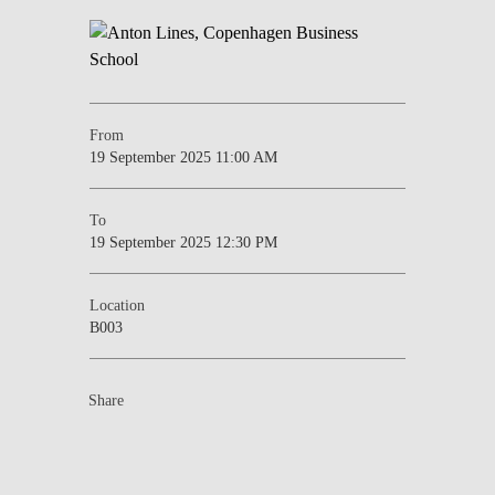
From
19 September 2025 11:00 AM
To
19 September 2025 12:30 PM
Location
B003
Share