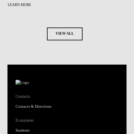
LEARN MORE
VIEW ALL
Contacts
Contacts & Directions
Ecosystem
Students