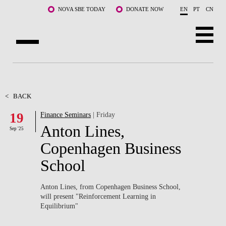
Skip to main content
NOVA SBE TODAY
DONATE NOW
EN
PT
CN
ABOUT US
PROGRAMS
<
BACK
19
Finance Seminars
| Friday
FACULTY & RESEARCH
Anton Lines,
Sep '25
COMMUNITY
Copenhagen Business
School
LIFE AT NOVA SBE
WHAT'S HAPPENING
Anton Lines, from Copenhagen Business School,
will present "
Reinforcement Learning in
Equilibrium"