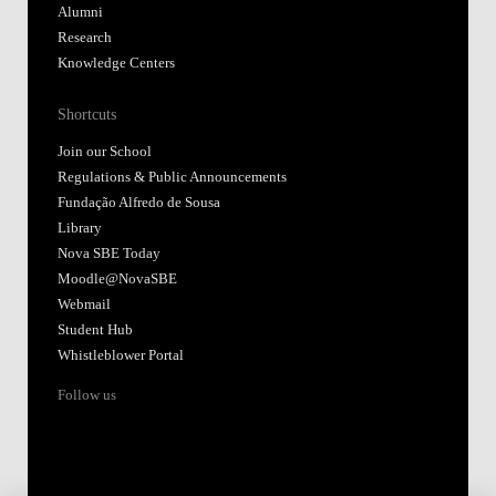
Alumni
Research
Knowledge Centers
Shortcuts
Join our School
Regulations & Public Announcements
Fundação Alfredo de Sousa
Library
Nova SBE Today
Moodle@NovaSBE
Webmail
Student Hub
Whistleblower Portal
Follow us