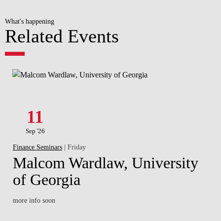
What's happening
Related Events
11
Sep '26
Finance Seminars
| Friday
Malcom Wardlaw, University
of Georgia
more info soon