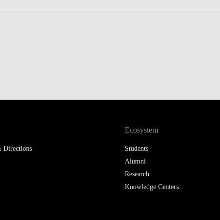
Ecosystem
 Directions
Students
Alumni
Research
Knowledge Centers