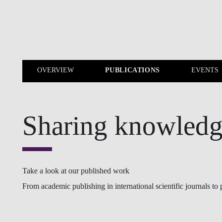
Skip to main content
OVERVIEW
PUBLICATIONS
EVENTS
OVERVIEW
PUBLICATIONS
Sharing knowled
Take a look at our published work
From academic publishing in international scientific journals to p