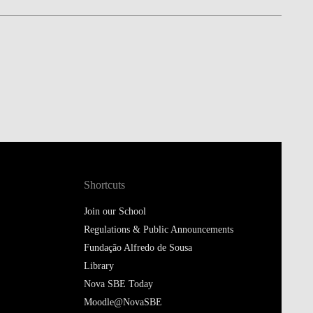
Shortcuts
Join our School
Regulations & Public Announcements
Fundação Alfredo de Sousa
Library
Nova SBE Today
Moodle@NovaSBE