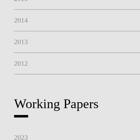
2014
2013
2012
Working Papers
2023