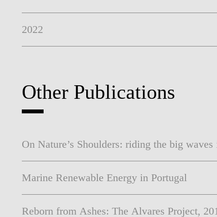
2022
Other Publications
On Nature’s Shoulders: riding the big waves
Marine Renewable Energy in Portugal
Reborn from Ashes: The Alvares Project, 20