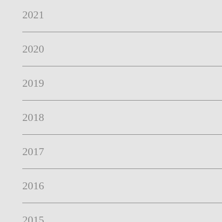
2021
2020
2019
2018
2017
2016
2015