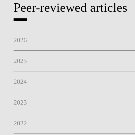
Peer-reviewed articles
PEOPLE
2026
2025
2024
2023
2022