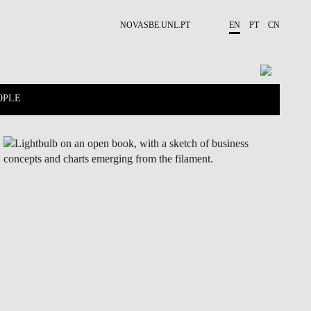
NOVASBE.UNL.PT
EN
PT
CN
OPLE
CONTACTS
PROJECTS