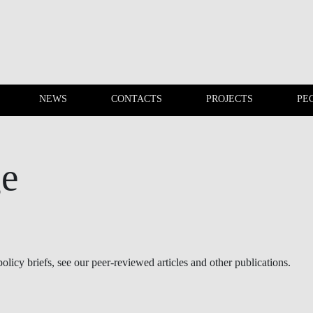
NEWS
CONTACTS
PROJECTS
PE
EVENTS
NEWS
ge
olicy briefs, see our peer-reviewed articles and other publications.