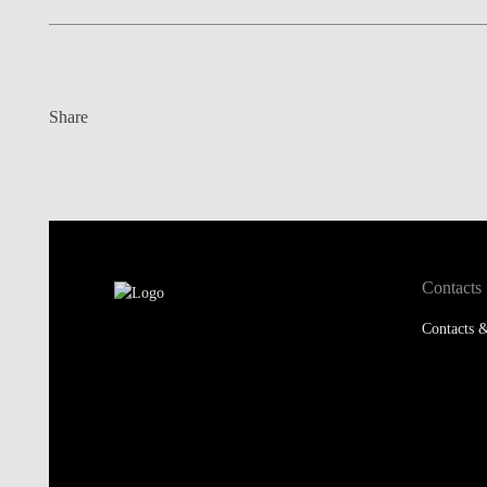
Share
Contacts
Contacts &