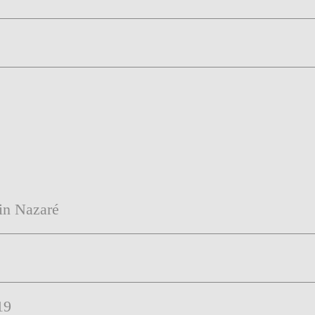
 in Nazaré
19