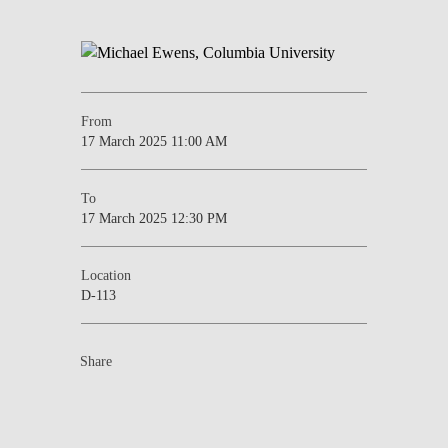
From
17 March 2025 11:00 AM
To
17 March 2025 12:30 PM
Location
D-113
Share