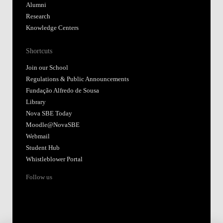
Alumni
Research
Knowledge Centers
Shortcuts
Join our School
Regulations & Public Announcements
Fundação Alfredo de Sousa
Library
Nova SBE Today
Moodle@NovaSBE
Webmail
Student Hub
Whistleblower Portal
Follow us