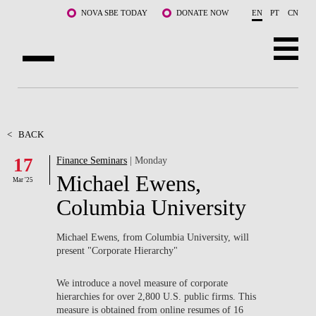
Skip to main content
NOVA SBE TODAY
DONATE NOW
EN
PT
CN
ABOUT US
PROGRAMS
<
BACK
17
Finance Seminars
| Monday
FACULTY & RESEARCH
Michael Ewens,
Mar '25
COMMUNITY
Columbia University
LIFE AT NOVA SBE
Michael Ewens, from Columbia University, will
present "Corporate Hierarchy"
WHAT'S HAPPENING
We introduce a novel measure of corporate
hierarchies for over 2,800 U.S. public firms. This
measure is obtained from online resumes of 16