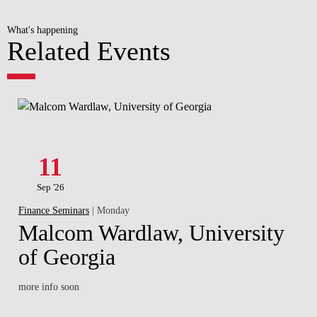
What's happening
Related Events
11
Sep '26
Finance Seminars
| Monday
Malcom Wardlaw, University
of Georgia
more info soon