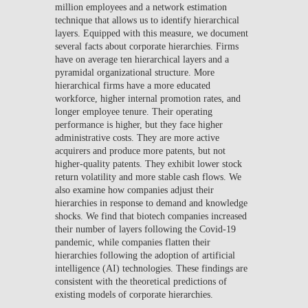
million employees and a network estimation
technique that allows us to identify hierarchical
layers. Equipped with this measure, we document
several facts about corporate hierarchies. Firms
have on average ten hierarchical layers and a
pyramidal organizational structure. More
hierarchical firms have a more educated
workforce, higher internal promotion rates, and
longer employee tenure. Their operating
performance is higher, but they face higher
administrative costs. They are more active
acquirers and produce more patents, but not
higher-quality patents. They exhibit lower stock
return volatility and more stable cash flows. We
also examine how companies adjust their
hierarchies in response to demand and knowledge
shocks. We find that biotech companies increased
their number of layers following the Covid-19
pandemic, while companies flatten their
hierarchies following the adoption of artificial
intelligence (AI) technologies. These findings are
consistent with the theoretical predictions of
existing models of corporate hierarchies.