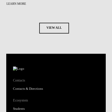
LEARN MORE
VIEW ALL
Contacts
Contacts & Directions
Ecosystem
Students