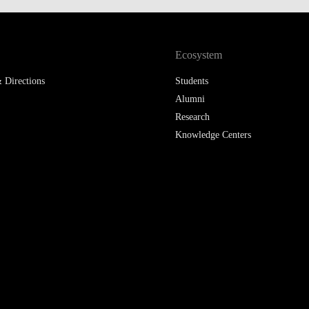
LAW & ECONOMICS OF
THE SEA
Ecosystem
DOUBLE DEGREES
 Directions
Students
DUAL DEGREE NYU
Alumni
Research
Knowledge Centers