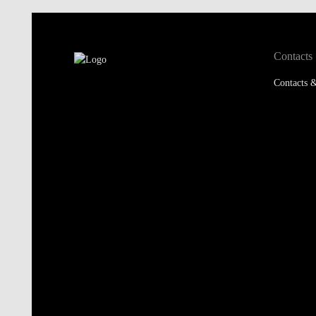
Contacts
Contacts &