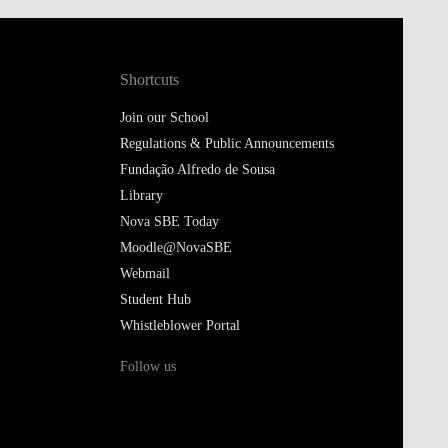
Shortcuts
Join our School
Regulations & Public Announcements
Fundação Alfredo de Sousa
Library
Nova SBE Today
Moodle@NovaSBE
Webmail
Student Hub
Whistleblower Portal
Follow us