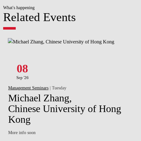
What's happening
Related Events
08
Sep '26
Management Seminars
| Tuesday
Michael Zhang,
Chinese University of Hong
Kong
More info soon