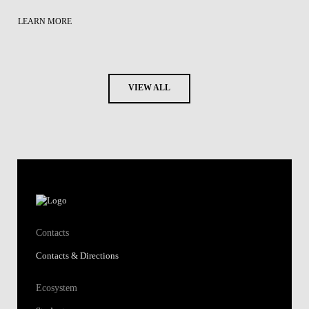
LEARN MORE
VIEW ALL
Contacts
Contacts & Directions
Ecosystem