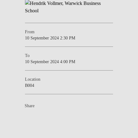
From
10 September 2024 2:30 PM
To
10 September 2024 4:00 PM
Location
B004
Share