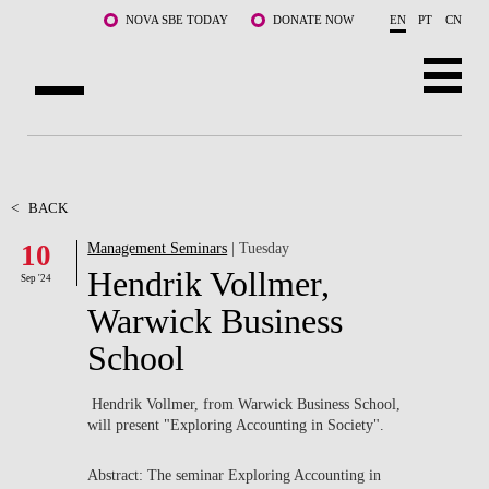
Skip to main content
NOVA SBE TODAY
DONATE NOW
EN
PT
CN
ABOUT US
PROGRAMS
<
BACK
10
Management Seminars
| Tuesday
FACULTY & RESEARCH
Hendrik Vollmer,
Sep '24
COMMUNITY
Warwick Business
School
LIFE AT NOVA SBE
WHAT'S HAPPENING
Hendrik Vollmer, from Warwick Business School,
will present "
Exploring Accounting in Society".
Abstract: The seminar Exploring Accounting in