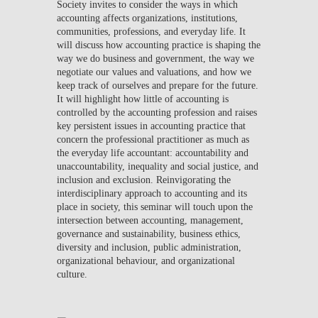
Society invites to consider the ways in which
accounting affects organizations, institutions,
communities, professions, and everyday life. It
will discuss how accounting practice is shaping the
way we do business and government, the way we
negotiate our values and valuations, and how we
keep track of ourselves and prepare for the future.
It will highlight how little of accounting is
controlled by the accounting profession and raises
key persistent issues in accounting practice that
concern the professional practitioner as much as
the everyday life accountant: accountability and
unaccountability, inequality and social justice, and
inclusion and exclusion. Reinvigorating the
interdisciplinary approach to accounting and its
place in society, this seminar will touch upon the
intersection between accounting, management,
governance and sustainability, business ethics,
diversity and inclusion, public administration,
organizational behaviour, and organizational
culture.