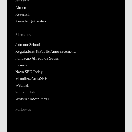
Students
Alumni
Research
Knowledge Centers
Shortcuts
Join our School
Regulations & Public Announcements
Fundação Alfredo de Sousa
Library
Nova SBE Today
Moodle@NovaSBE
Webmail
Student Hub
Whistleblower Portal
Follow us