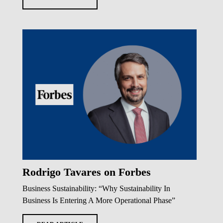
Rodrigo Tavares on Forbes
Business Sustainability: “Why Sustainability In
Business Is Entering A More Operational Phase”