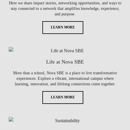
Here we share impact stories, networking opportunities, and ways to
stay connected to a network that amplifies knowledge, experience,
and purpose.
LEARN MORE
Life at Nova SBE
More than a school, Nova SBE is a place to live transformative
experiences. Explore a vibrant, international campus where
learning, innovation, and lifelong connections come together.
LEARN MORE