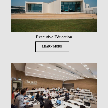
Executive Education
LEARN MORE