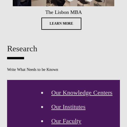
The Lisbon MBA
LEARN MORE
Research
Write What Needs to be Known
Our Knowledge Centers
Our Institutes
Our Faculty