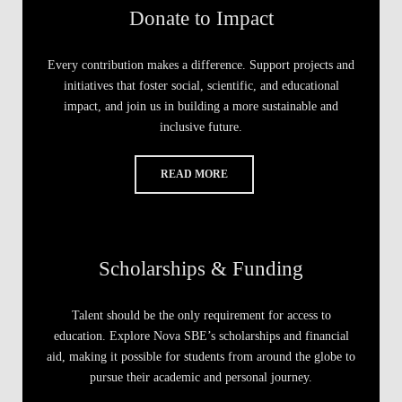
Donate to Impact
Every contribution makes a difference. Support projects and
initiatives that foster social, scientific, and educational
impact, and join us in building a more sustainable and
inclusive future.
READ MORE
Scholarships & Funding
Talent should be the only requirement for access to
education. Explore Nova SBE’s scholarships and financial
aid, making it possible for students from around the globe to
pursue their academic and personal journey.