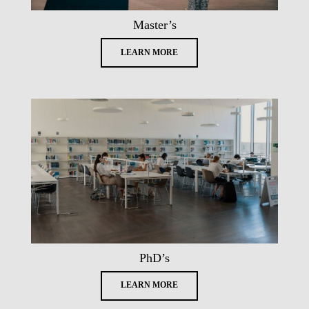
Master’s
LEARN MORE
PhD’s
LEARN MORE