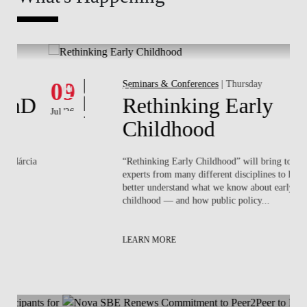
Whats's happening
W
Events
09
Seminars & Conferences
| Thursday
1
D
Rethinking Early
Jul '26
Jun 
Childhood
ia
“Rethinking Early Childhood” will bring together
experts from many different disciplines to help us
better understand what we know about early
childhood — and how public policy...
LEARN MORE