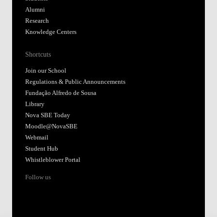
Alumni
Research
Knowledge Centers
Shortcuts
Join our School
Regulations & Public Announcements
Fundação Alfredo de Sousa
Library
Nova SBE Today
Moodle@NovaSBE
Webmail
Student Hub
Whistleblower Portal
Follow us