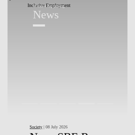
Whats's happening
W
News
Society
| 08 July 2026
Pr