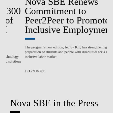
Nova SBE Renews
0
Commitment to
E
Peer2Peer to Promote
‘
Inclusive Employment
G
The program's new edition, led by ICF, has strengthening the
No
preparation of students and people with disabilities for a more
st
gy
inclusive labor market.
ions
LE
LEARN MORE
Nova SBE in the Press