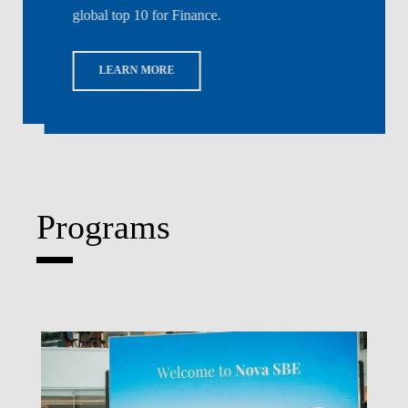
global top 10 for Finance.
LEARN MORE
Programs
Write What's Next