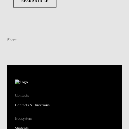
READ ARTICLE
Share
Contacts
Contacts & Directions
Ecosystem
Students