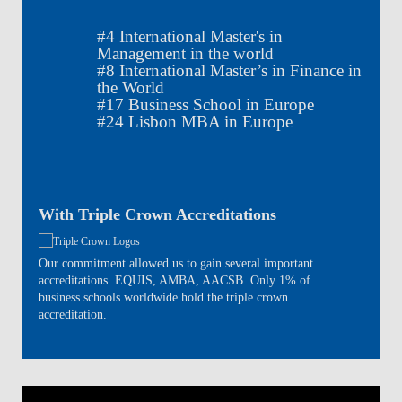
#
4
International Master's in
Management in the world
#
8
International Master’s in Finance in
the World
#
17
Business School in Europe
#
24
Lisbon MBA in Europe
With Triple Crown Accreditations
Our commitment allowed us to gain several important
accreditations. EQUIS, AMBA, AACSB. Only 1% of
business schools worldwide hold the triple crown
accreditation.