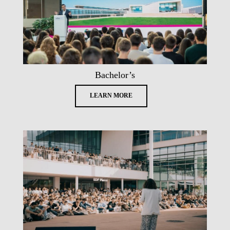
Bachelor’s
LEARN MORE