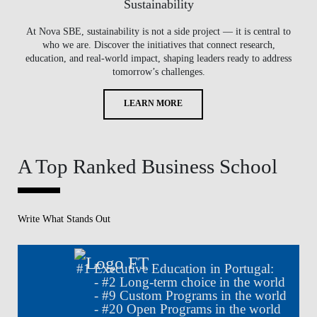
Sustainability
At Nova SBE, sustainability is not a side project — it is central to
who we are. Discover the initiatives that connect research,
education, and real-world impact, shaping leaders ready to address
tomorrow’s challenges.
LEARN MORE
A Top Ranked Business School
Write What Stands Out
#
1
Executive Education in Portugal:
- #
2
Long-term choice in the world
- #
9
Custom Programs in the world
- #
20
Open Programs in the world