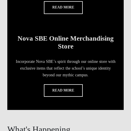
READ MORE
Nova SBE Online Merchandising
Store
Incorporate Nova SBE’s spirit through our online store with
exclusive items that reflect the school’s unique identity
beyond our mythic campus.
READ MORE
What's Happening