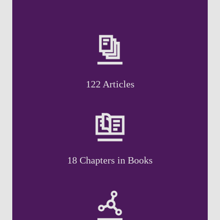
122 Articles
18 Chapters in Books