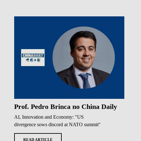
Prof. Pedro Brinca no China Daily
AI, Innovation and Economy: "US
divergence sows discord at NATO summit"
READ ARTICLE