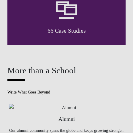
66 Case Studies
More than a School
Write What Goes Beyond
Alumni
Our alumni community spans the globe and keeps growing stronger.