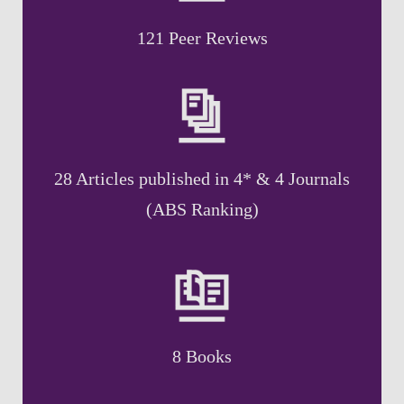
121 Peer Reviews
28 Articles published in 4* & 4 Journals
(ABS Ranking)
8 Books