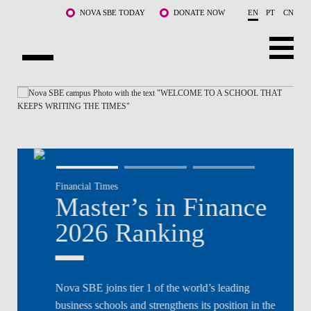
Skip to main content
NOVA SBE TODAY
DONATE NOW
EN
PT
CN
NOVA
ABOUT US
PROGRAMS
FACULTY & RESEARCH
Financial Times
COMMUNITY
Master’s in Finance
LIFE AT NOVA SBE
2026 Ranking
WHAT'S HAPPENING
Nova SBE joins tier 1 of the world’s leading
business schools and strengthens its position in the