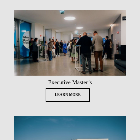
Executive Master’s
LEARN MORE