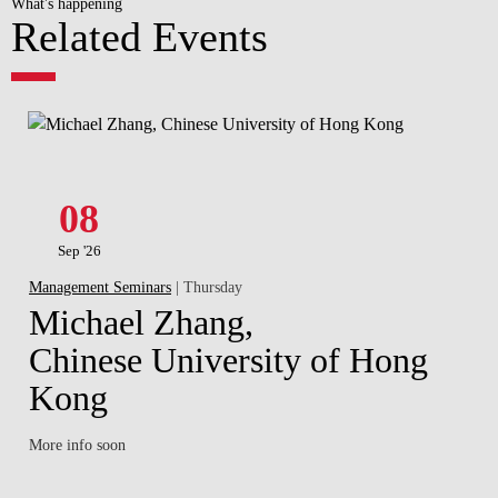
What's happening
Related Events
08
Sep '26
Management Seminars
| Thursday
Michael Zhang,
Chinese University of Hong
Kong
More info soon