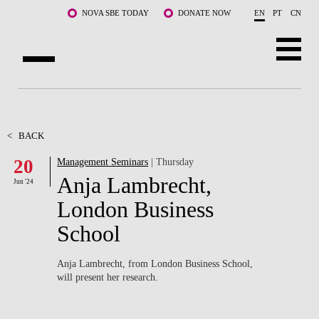
Skip to main content
NOVA SBE TODAY
DONATE NOW
EN
PT
CN
ABOUT US
PROGRAMS
<
BACK
20
Management Seminars
| Thursday
FACULTY & RESEARCH
Anja Lambrecht,
Jun '24
COMMUNITY
London Business
School
LIFE AT NOVA SBE
WHAT'S HAPPENING
Anja Lambrecht, from London Business School,
will present her research.