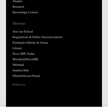
Alumni
Research
Knowledge Centers
Shortcuts
Join our School
Regulations & Public Announcements
Fundação Alfredo de Sousa
Library
Nova SBE Today
Moodle@NovaSBE
Webmail
Student Hub
Whistleblower Portal
Follow us