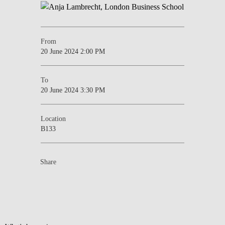
From
20 June 2024 2:00 PM
To
20 June 2024 3:30 PM
Location
B133
Share