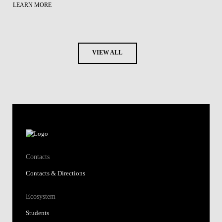
LEARN MORE
VIEW ALL
Contacts
Contacts & Directions
Ecosystem
Students