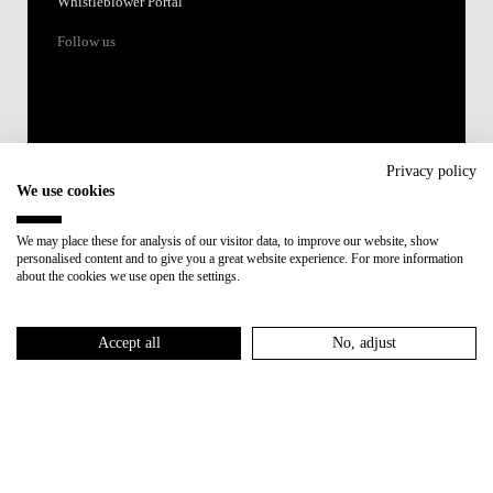
Whistleblower Portal
Follow us
Privacy policy
We use cookies
Accredited by:
We may place these for analysis of our visitor data, to improve our website, show
personalised content and to give you a great website experience. For more information
Member of:
about the cookies we use open the settings.
Participant in:
Accept all
No, adjust
Recovery and Resilience Plan (RRP)
Privacy Policy
Cookies Policy