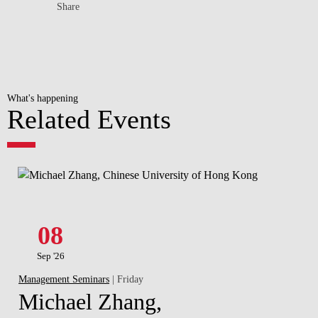
Share
What's happening
Related Events
08
Sep '26
Management Seminars
| Friday
Michael Zhang,