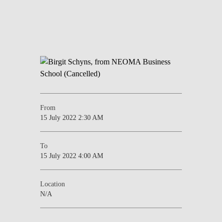
From
15 July 2022 2:30 AM
To
15 July 2022 4:00 AM
Location
N/A