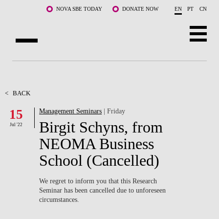
Skip to main content
NOVA SBE TODAY
DONATE NOW
EN
PT
CN
ABOUT US
PROGRAMS
<
BACK
15
Management Seminars
| Friday
FACULTY & RESEARCH
Birgit Schyns, from
Jul '22
COMMUNITY
NEOMA Business
School (Cancelled)
LIFE AT NOVA SBE
WHAT'S HAPPENING
We regret to inform you that
this Research
Seminar has been cancelled
due to unforeseen
circumstances.