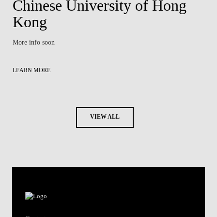
Chinese University of Hong
Kong
More info soon
LEARN MORE
VIEW ALL