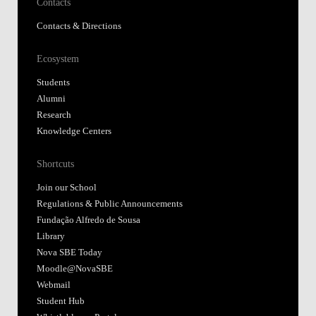
Contacts
Contacts & Directions
Ecosystem
Students
Alumni
Research
Knowledge Centers
Shortcuts
Join our School
Regulations & Public Announcements
Fundação Alfredo de Sousa
Library
Nova SBE Today
Moodle@NovaSBE
Webmail
Student Hub