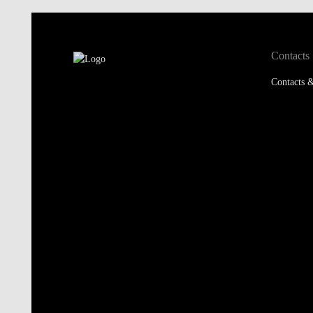
Contacts
Contacts &