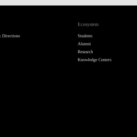
LAW & ECONOMICS OF
THE SEA
Ecosystem
DOUBLE DEGREES
 Directions
Students
DUAL DEGREE NYU
Alumni
Research
Knowledge Centers