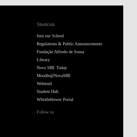
Shortcuts
Join our School
Regulations & Public Announcements
Fundação Alfredo de Sousa
Library
Nova SBE Today
Moodle@NovaSBE
Webmail
Student Hub
Whistleblower Portal
Follow us