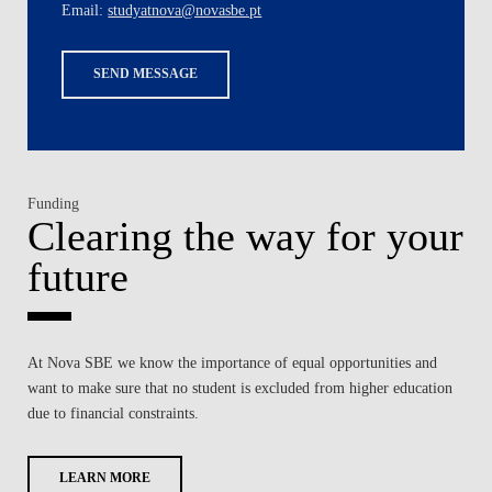
Email:
studyatnova@novasbe.pt
SEND MESSAGE
Funding
Clearing the way for your
future
At Nova SBE we know the importance of equal opportunities and
want to make sure that no student is excluded from higher education
due to financial constraints.
LEARN MORE