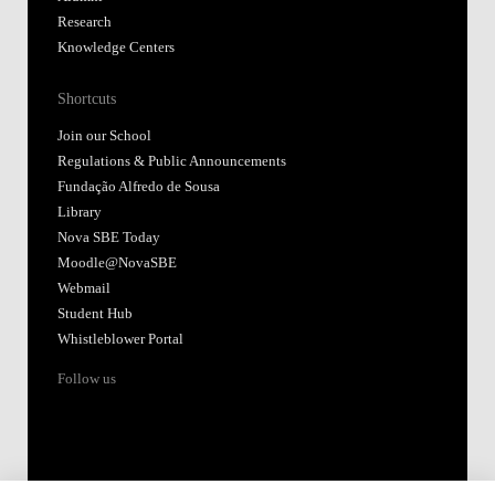
Research
Knowledge Centers
Shortcuts
Join our School
Regulations & Public Announcements
Fundação Alfredo de Sousa
Library
Nova SBE Today
Moodle@NovaSBE
Webmail
Student Hub
Whistleblower Portal
Follow us