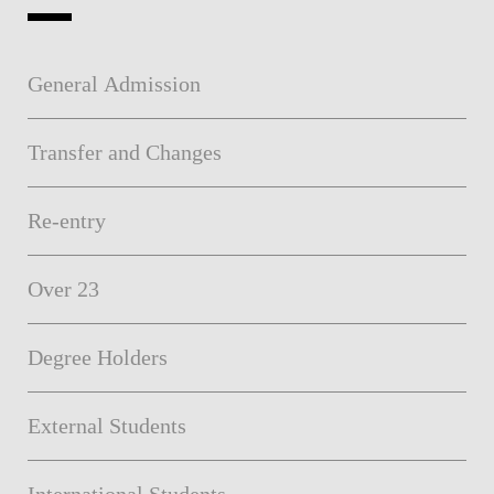
General Admission
Transfer and Changes
Re-entry
Over 23
Degree Holders
External Students
International Students