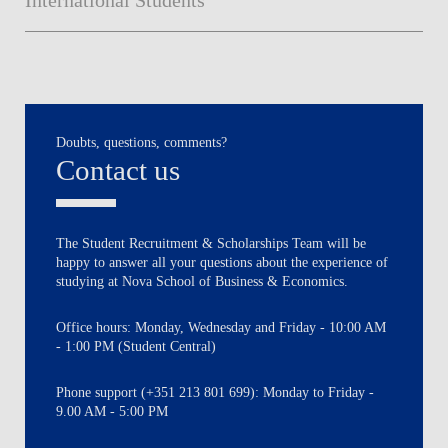
Doubts, questions, comments?
Contact us
The Student Recruitment & Scholarships Team will be
happy to answer all your questions about the experience of
studying at Nova School of Business & Economics.
Office hours: Monday, Wednesday and Friday - 10:00 AM
- 1:00 PM (Student Central)
Phone support (+351 213 801 699): Monday to Friday -
9.00 AM - 5:00 PM