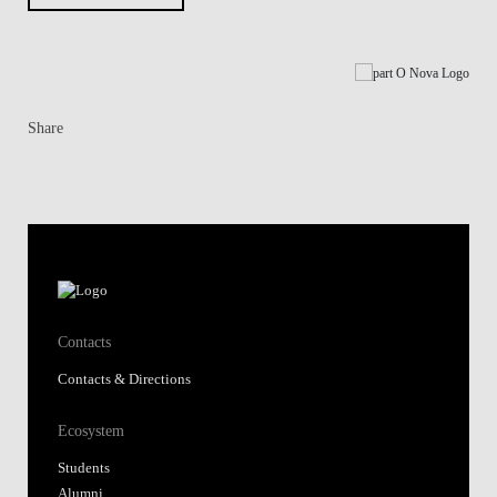
Share
Contacts
Contacts & Directions
Ecosystem
Students
Alumni