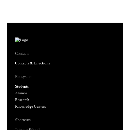
Contacts
Contacts & Directions
Ecosystem
Students
Alumni
Research
Knowledge Centers
Shortcuts
Join our School