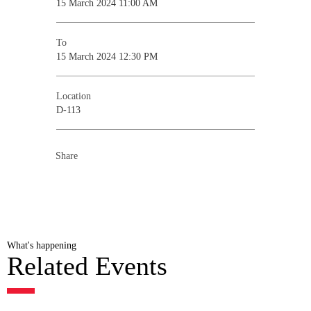
15 March 2024 11:00 AM
To
15 March 2024 12:30 PM
Location
D-113
Share
What's happening
Related Events