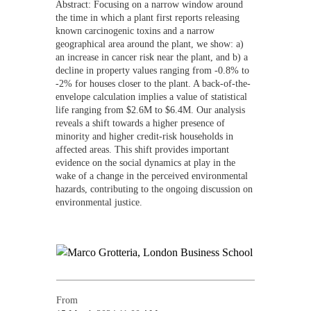
Abstract: Focusing on a narrow window around
the time in which a plant first reports releasing
known carcinogenic toxins and a narrow
geographical area around the plant, we show: a)
an increase in cancer risk near the plant, and b) a
decline in property values ranging from -0.8% to
-2% for houses closer to the plant. A back-of-the-
envelope calculation implies a value of statistical
life ranging from $2.6M to $6.4M. Our analysis
reveals a shift towards a higher presence of
minority and higher credit-risk households in
affected areas. This shift provides important
evidence on the social dynamics at play in the
wake of a change in the perceived environmental
hazards, contributing to the ongoing discussion on
environmental justice.
From