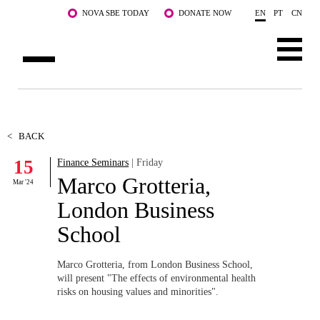
Skip to main content
NOVA SBE TODAY
DONATE NOW
EN
PT
CN
ABOUT US
PROGRAMS
<
BACK
15
Finance Seminars
| Friday
FACULTY & RESEARCH
Marco Grotteria,
Mar '24
COMMUNITY
London Business
School
LIFE AT NOVA SBE
WHAT'S HAPPENING
Marco Grotteria, from London Business School,
will present "The effects of environmental health
risks on housing values and minorities"
.