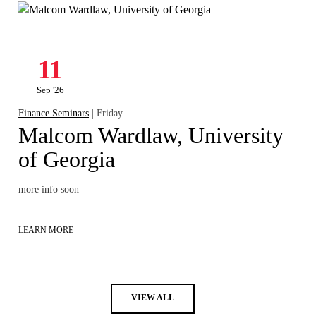
11
Sep '26
Finance Seminars
| Friday
Malcom Wardlaw, University
of Georgia
more info soon
LEARN MORE
VIEW ALL