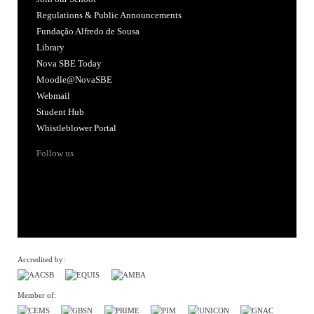
Regulations & Public Announcements
Fundação Alfredo de Sousa
Library
Nova SBE Today
Moodle@NovaSBE
Webmail
Student Hub
Whistleblower Portal
Follow us
Accredited by:
Member of: