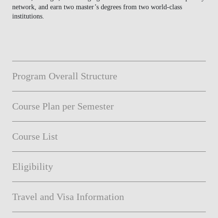
network, and earn two master’s degrees from two world-class
institutions.
Program Overall Structure
Course Plan per Semester
Course List
Eligibility
Travel and Visa Information