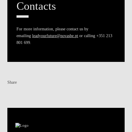
Contacts
For more information, please contact us by
emailing
leadyourfuture@novasbe.pt
or calling +351 213
801 699.
Share