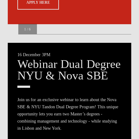
APPLY HERE
1
/
6
NYU Tandon
16 December 3PM
Webinar Dual Degree
NYU & Nova SBE
Join us for an exclusive webinar to learn about the Nova
SBE & NYU Tandon Dual Degree Program! This unique
opportunity lets you earn two Master’s degrees -
combining management and technology - while studying
in Lisbon and New York.