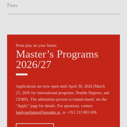
Fees
Press play on your future.
Master’s Programs
2026/27
Applications are now open until
April 30, 2026
(
March
23, 2026
for international programs, Double Degrees, and
CEMS). The admissions process is
rounds-based
; see the
“Apply” page for details. For questions, contact
leadyourfuture@novasbe.pt
or +351 213 801 699.