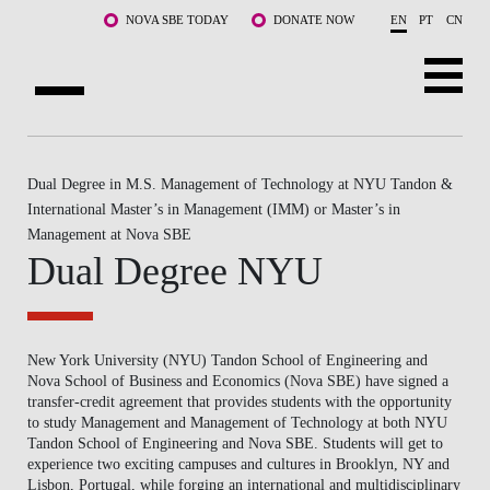
Skip to main content
NOVA SBE TODAY
DONATE NOW
EN
PT
CN
ABOUT US
Dual Degree in M.S. Management of Technology at NYU Tandon &
PROGRAMS
International Master’s in Management (IMM) or Master’s in
Management at Nova SBE
FACULTY & RESEARCH
Dual Degree NYU
COMMUNITY
LIFE AT NOVA SBE
New York University (NYU) Tandon School of Engineering and
Nova School of Business and Economics (Nova SBE) have signed a
WHAT'S HAPPENING
transfer-credit agreement that provides students with the opportunity
to study Management and Management of Technology at both NYU
Tandon School of Engineering and Nova SBE. Students will get to
experience two exciting campuses and cultures in Brooklyn, NY and
Lisbon, Portugal, while forging an international and multidisciplinary