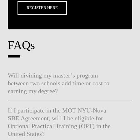
REGISTER HERE
FAQs
Will dividing my master’s program
between two schools add time or cost to
earning my degree?
If I participate in the MOT NYU-Nova
SBE Agreement, will I be eligible for
Optional Practical Training (OPT) in the
United States?