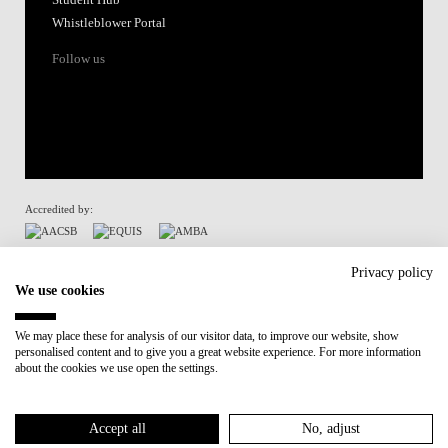
Whistleblower Portal
Follow us
Accredited by:
Member of:
Privacy policy
We use cookies
Participant in:
We may place these for analysis of our visitor data, to improve our website, show
personalised content and to give you a great website experience. For more information
Recovery and Resilience Plan (RRP)
about the cookies we use open the settings.
Privacy Policy
Cookies Policy
Accept all
No, adjust