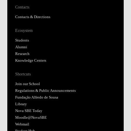
Contacts
Contacts & Directions
Ecosystem
Students
Alumni
Research
Knowledge Centers
Shortcuts
Join our School
Regulations & Public Announcements
Fundação Alfredo de Sousa
Library
Nova SBE Today
Moodle@NovaSBE
Webmail
Student Hub