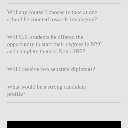
Will any course I choose to take at one
school be counted towards my degree?
Will U.S. students be offered the
opportunity to start their degrees in NYC
and complete them at Nova SBE?
Will I receive two separate diplomas?
What would be a strong candidate
profile?