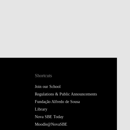
Shortcuts
Join our School
Regulations & Public Announcements
Fundação Alfredo de Sousa
Library
Nova SBE Today
Moodle@NovaSBE