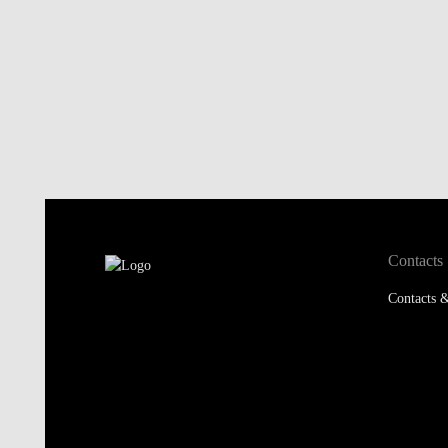
Contacts
Contacts &