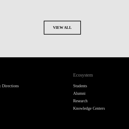
VIEW ALL
Ecosystem
 Directions
Students
Alumni
Research
Knowledge Centers