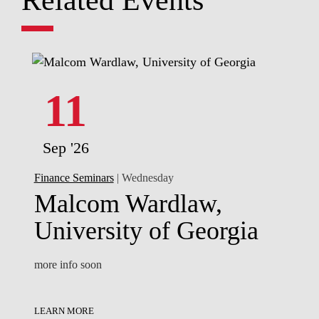
11
Sep '26
Finance Seminars
| Wednesday
Malcom Wardlaw,
University of Georgia
more info soon
LEARN MORE