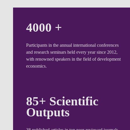
4000 +
Participants in the annual international conferences
and research seminars held every year since 2012,
with renowned speakers in the field of development
economics.
85+ Scientific
Outputs
38 published articles in top peer-reviewed journals,