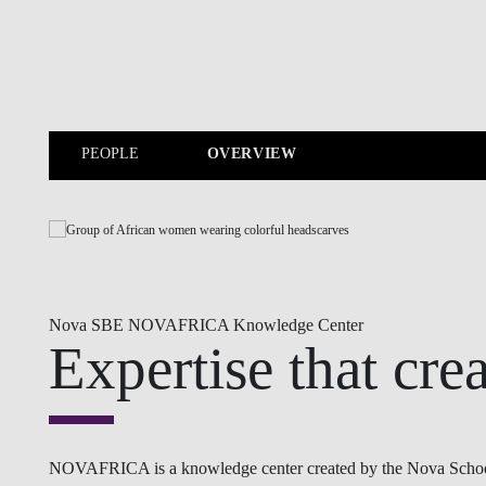
Skip to main content
PEOPLE
OVERVIEW
PEOPLE
Nova SBE NOVAFRICA Knowledge Center
Expertise that cre
NOVAFRICA is a knowledge center created by the Nova School