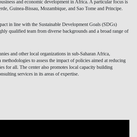
 business and economic development in Africa. A particular focus is
 Verde, Guinea-Bissau, Mozambique, and Sao Tome and Principe.
ct in line with the Sustainable Development Goals (SDGs)
ly qualified team from diverse backgrounds and a broad range of
anies and other local organizations in sub-Saharan Africa,
thodologies to assess the impact of policies aimed at reducing
 for all. The center also promotes local capacity building
onsulting services in its areas of expertise.