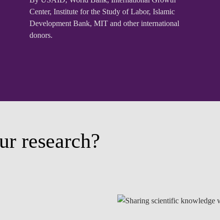
Center, Institute for the Study of Labor, Islamic
Development Bank, MIT and other international
donors.
ur research?