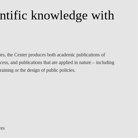
entific knowledge with
ities, the Center produces both academic publications of
ess, and publications that are applied in nature – including
raining or the design of public policies.