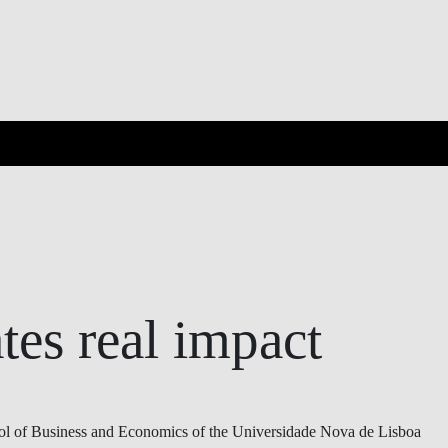
OVERVIEW
ates real impact
 of Business and Economics of the Universidade Nova de Lisboa