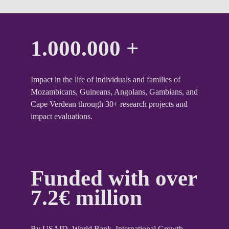
1.000.000 +
Impact in the life of individuals and families of
Mozambicans, Guineans, Angolans, Gambians, and
Cape Verdean through 30+ research projects and
impact evaluations.
Funded with over
7.2€ million
By USAID, World Bank, International Growth