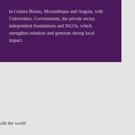
in Guinea Bissau, Mozambique and Angola, with
Universities, Governments, the private sector,
independent foundations and NGOs, which
strengthen relations and generate strong local
impact.