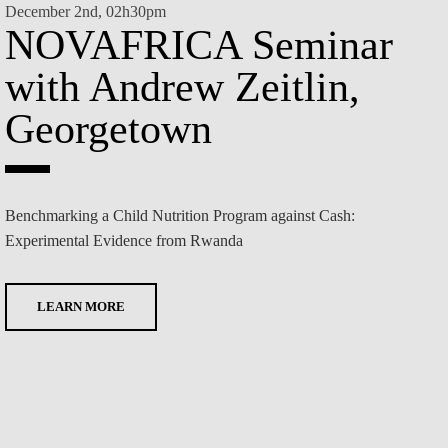
December 2nd, 02h30pm
NOVAFRICA Seminar
Decem
N
with Andrew Zeitlin,
wi
Georgetown
Wi
Benchmarking a Child Nutrition Program against Cash:
Experimental Evidence from Rwanda
TBD
LEARN MORE
L