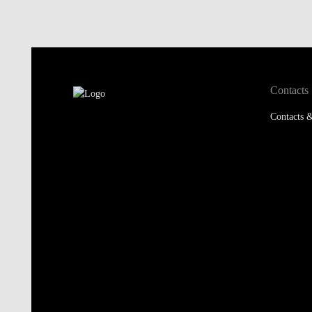
Contacts
Contacts &