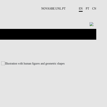
NOVASBE.UNL.PT
EN
PT
CN