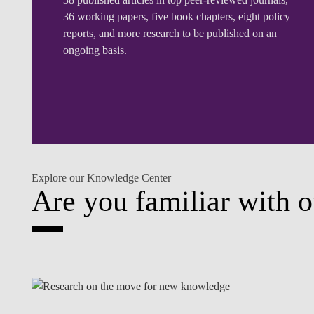
36 working papers, five book chapters, eight policy
reports, and more research to be published on an
ongoing basis.
Explore our Knowledge Center
Are you familiar with o