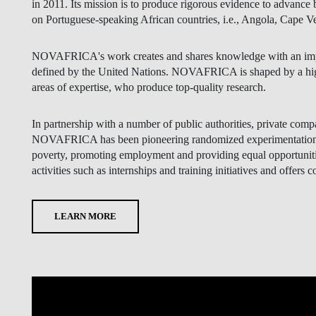
in 2011. Its mission is to produce rigorous evidence to advance
on Portuguese-speaking African countries, i.e., Angola, Cape
NOVAFRICA's work creates and shares knowledge with an impa
defined by the United Nations. NOVAFRICA is shaped by a high
areas of expertise, who produce top-quality research.
In partnership with a number of public authorities, private comp
NOVAFRICA has been pioneering randomized experimentation me
poverty, promoting employment and providing equal opportunities
activities such as internships and training initiatives and offers c
LEARN MORE