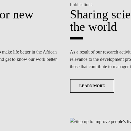
Publications
for new
Sharing sci
the world
ake life better in the African
As a result of our research activ
and get to know our work better.
relevance to the development proc
those that contribute to manager t
LEARN MORE