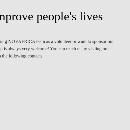
mprove people's lives
oining NOVAFRICA team as a volunteer or want to sponsor our
lp is always very welcome! You can reach us by visiting our
the following contacts.