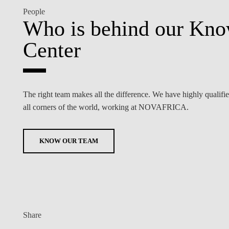
People
Who is behind our Kn
Center
The right team makes all the difference. We have highly qualifi
all corners of the world, working at NOVAFRICA.
KNOW OUR TEAM
Share