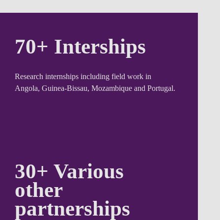
70+
Interships
Research internships including field work in
Angola, Guinea-Bissau, Mozambique and Portugal.
30+ Various
other
partnerships