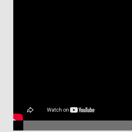
November 11th, 02h30pm
minar
NOVAFRICA Semin
ela,
with Cynthia Kinna
e
Tufts University
Can Microfinance Unlock a Poverty Trap for Some
Entrepreneurs?
LEARN MORE