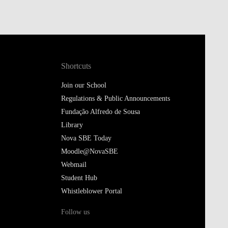
Shortcuts
Join our School
Regulations & Public Announcements
Fundação Alfredo de Sousa
Library
Nova SBE Today
Moodle@NovaSBE
Webmail
Student Hub
Whistleblower Portal
Follow us