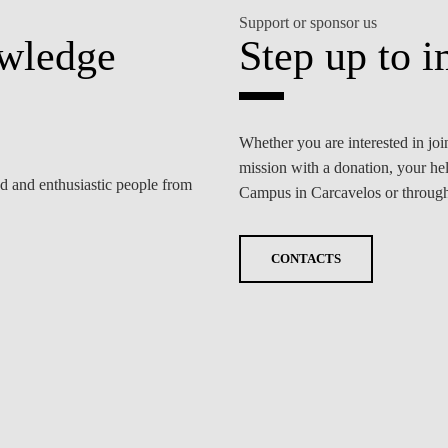
Support or sponsor us
owledge
Step up to i
Whether you are interested in j
mission with a donation, your he
ed and enthusiastic people from
Campus in Carcavelos or through 
CONTACTS