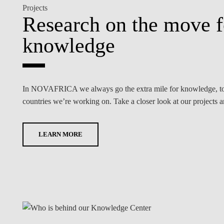
Projects
Research on the move 
knowledge
In NOVAFRICA we always go the extra mile for knowledge, to m
countries we’re working on. Take a closer look at our projects 
LEARN MORE