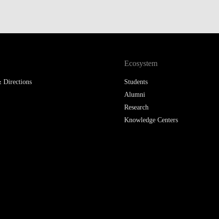
Ecosystem
 Directions
Students
Alumni
Research
Knowledge Centers