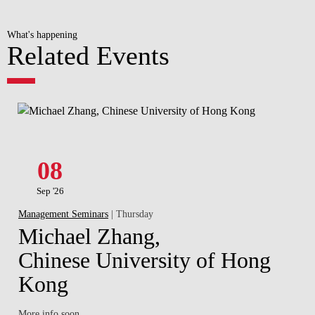
What's happening
Related Events
08
Sep '26
Management Seminars
| Thursday
Michael Zhang,
Chinese University of Hong
Kong
More info soon