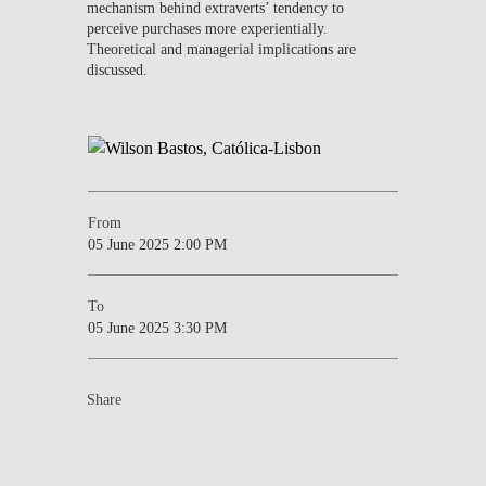
mechanism behind extraverts’ tendency to
perceive purchases more experientially.
Theoretical and managerial implications are
discussed.
From
05 June 2025 2:00 PM
To
05 June 2025 3:30 PM
Share