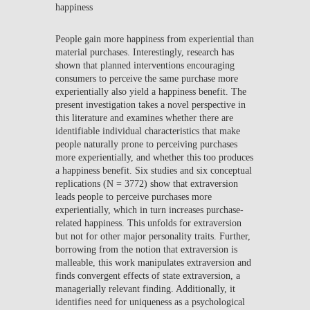
happiness
People gain more happiness from experiential than
material purchases. Interestingly, research has
shown that planned interventions encouraging
consumers to perceive the same purchase more
experientially also yield a happiness benefit. The
present investigation takes a novel perspective in
this literature and examines whether there are
identifiable individual characteristics that make
people naturally prone to perceiving purchases
more experientially, and whether this too produces
a happiness benefit. Six studies and six conceptual
replications (N = 3772) show that extraversion
leads people to perceive purchases more
experientially, which in turn increases purchase-
related happiness. This unfolds for extraversion
but not for other major personality traits. Further,
borrowing from the notion that extraversion is
malleable, this work manipulates extraversion and
finds convergent effects of state extraversion, a
managerially relevant finding. Additionally, it
identifies need for uniqueness as a psychological