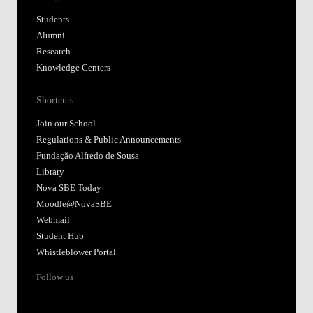
Students
Alumni
Research
Knowledge Centers
Shortcuts
Join our School
Regulations & Public Announcements
Fundação Alfredo de Sousa
Library
Nova SBE Today
Moodle@NovaSBE
Webmail
Student Hub
Whistleblower Portal
Follow us