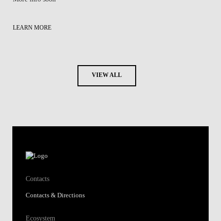
LEARN MORE
VIEW ALL
Contacts
Contacts & Directions
Ecosystem