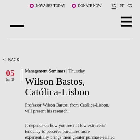
Skip to main content
NOVA SBE TODAY
DONATE NOW
EN
PT
CN
ABOUT US
PROGRAMS
<
BACK
05
Management Seminars
| Thursday
FACULTY & RESEARCH
Wilson Bastos,
Jun '25
COMMUNITY
Católica-Lisbon
LIFE AT NOVA SBE
Professor Wilson Bastos, from Católica-Lisbon,
will present his research.
WHAT'S HAPPENING
It depends on how you see it: How extraverts’
tendency to perceive purchases more
experientially brings them greater purchase-related