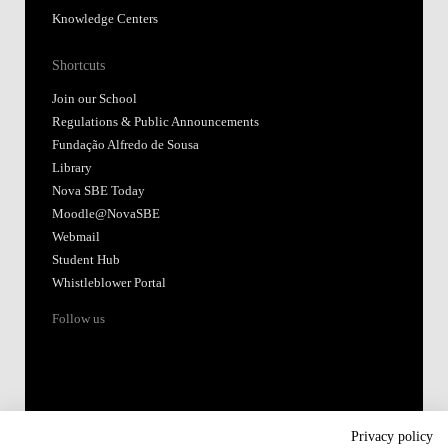
Knowledge Centers
Shortcuts
Join our School
Regulations & Public Announcements
Fundação Alfredo de Sousa
Library
Nova SBE Today
Moodle@NovaSBE
Webmail
Student Hub
Whistleblower Portal
Follow us
Privacy policy