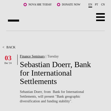
Skip to main content
NOVA SBE TODAY
DONATE NOW
EN
PT
CN
ABOUT US
PROGRAMS
<
BACK
03
Finance Seminars
| Tuesday
FACULTY & RESEARCH
Sebastian Doerr, Bank
Dec '24
COMMUNITY
for International
Settlements
LIFE AT NOVA SBE
WHAT'S HAPPENING
Sebastian Doerr, from Bank for International
Settlements, will present "
Bank geographic
diversification and funding stability".