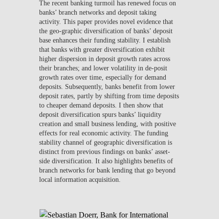
The recent banking turmoil has renewed focus on
banks’ branch networks and deposit taking
activity. This paper provides novel evidence that
the geo-graphic diversification of banks’ deposit
base enhances their funding stability. I establish
that banks with greater diversification exhibit
higher dispersion in deposit growth rates across
their branches; and lower volatility in de-posit
growth rates over time, especially for demand
deposits. Subsequently, banks benefit from lower
deposit rates, partly by shifting from time deposits
to cheaper demand deposits. I then show that
deposit diversification spurs banks’ liquidity
creation and small business lending, with positive
effects for real economic activity. The funding
stability channel of geographic diversification is
distinct from previous findings on banks’ asset-
side diversification. It also highlights benefits of
branch networks for bank lending that go beyond
local information acquisition.