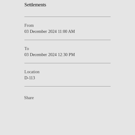
From
03 December 2024 11:00 AM
To
03 December 2024 12:30 PM
Location
D-113
Share