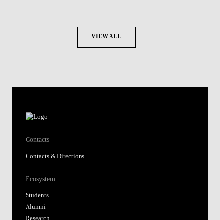
VIEW ALL
Contacts
Contacts & Directions
Ecosystem
Students
Alumni
Research