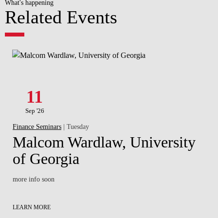
What's happening
Related Events
11
Sep '26
Finance Seminars
| Tuesday
Malcom Wardlaw, University
of Georgia
more info soon
LEARN MORE