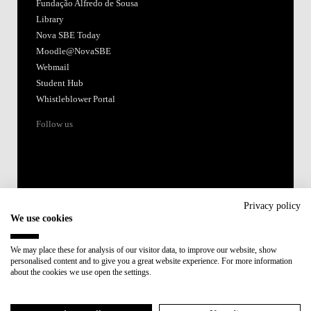
Fundação Alfredo de Sousa
Library
Nova SBE Today
Moodle@NovaSBE
Webmail
Student Hub
Whistleblower Portal
Follow us
Privacy policy
We use cookies
Accredited by:
We may place these for analysis of our visitor data, to improve our website, show
personalised content and to give you a great website experience. For more information
Member of:
about the cookies we use open the settings.
Participant in: