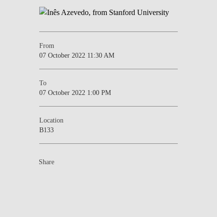
From
07 October 2022 11:30 AM
To
07 October 2022 1:00 PM
Location
B133
Share