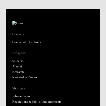
Contacts
Contacts & Directions
Ecosystem
Students
Alumni
Research
Knowledge Centers
Shortcuts
Join our School
Regulations & Public Announcements