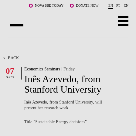
Skip to main content
NOVA SBE TODAY
DONATE NOW
EN
PT
CN
ABOUT US
PROGRAMS
<
BACK
07
Economics Seminars
| Friday
FACULTY & RESEARCH
Inês Azevedo, from
Oct '22
COMMUNITY
Stanford University
LIFE AT NOVA SBE
Inês Azevedo, from Stanford University, will
present her research work.
WHAT'S HAPPENING
Title "Sustainable Energy decisions"