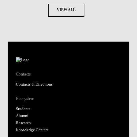
VIEW ALL
Contacts
Contacts & Directions
Ecosystem
Students
Alumni
Research
Knowledge Centers