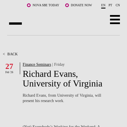
Skip to main content
NOVA SBE TODAY
DONATE NOW
EN
PT
CN
ABOUT US
PROGRAMS
<
BACK
27
Finance Seminars
| Friday
FACULTY & RESEARCH
Richard Evans,
Feb '26
COMMUNITY
University of Virginia
LIFE AT NOVA SBE
Richard Evans, from University of Virginia, will
present his research work.
WHAT'S HAPPENING
(Not) Everybody’s Working for the Weekend: A