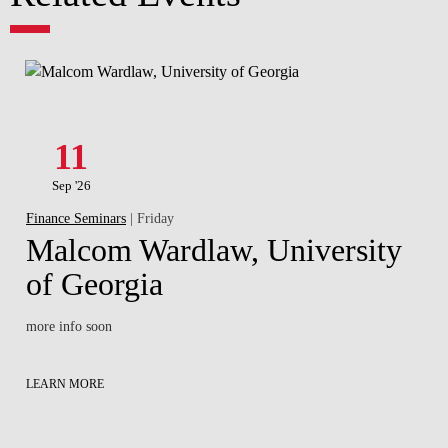
11
Sep '26
Finance Seminars
| Friday
Malcom Wardlaw, University
of Georgia
more info soon
LEARN MORE