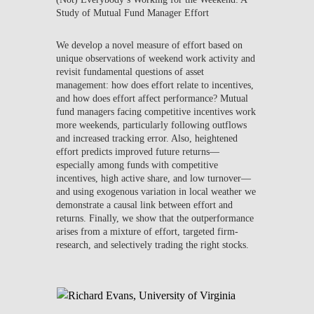
Study of Mutual Fund Manager Effort
We develop a novel measure of effort based on
unique observations of weekend work activity and
revisit fundamental questions of asset
management: how does effort relate to incentives,
and how does effort affect performance? Mutual
fund managers facing competitive incentives work
more weekends, particularly following outflows
and increased tracking error. Also, heightened
effort predicts improved future returns—
especially among funds with competitive
incentives, high active share, and low turnover—
and using exogenous variation in local weather we
demonstrate a causal link between effort and
returns. Finally, we show that the outperformance
arises from a mixture of effort, targeted firm-
research, and selectively trading the right stocks.