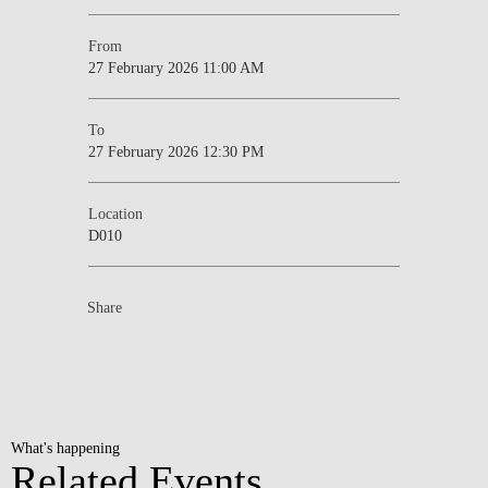
From
27 February 2026 11:00 AM
To
27 February 2026 12:30 PM
Location
D010
Share
What's happening
Related Events