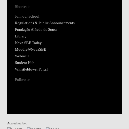
Shortcuts
Join our School
Regulations & Public Announcements
Fundação Alfredo de Sousa
Library
Nova SBE Today
Moodle@NovaSBE
Webmail
Student Hub
Whistleblower Portal
Follow us
Accredited by: