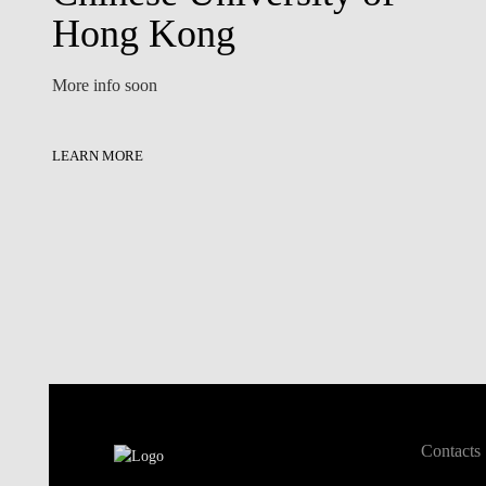
Hong Kong
More info soon
LEARN MORE
Contacts