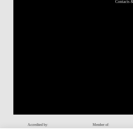
Contacts &
Accredited by:
Member of: