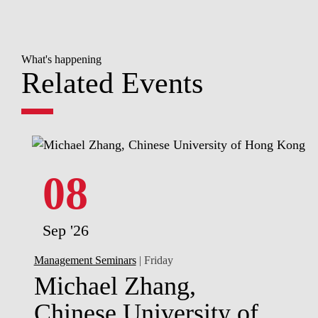
What's happening
Related Events
08
Sep '26
Management Seminars
| Friday
Michael Zhang,
Chinese University of