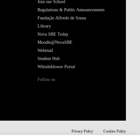
Join our School
Regulations & Public Announcements
Fundação Alfredo de Sousa
Library
Nova SBE Today
Moodle@NovaSBE
Webmail
Student Hub
Whistleblower Portal
Follow us
Privacy Policy
Cookies Policy