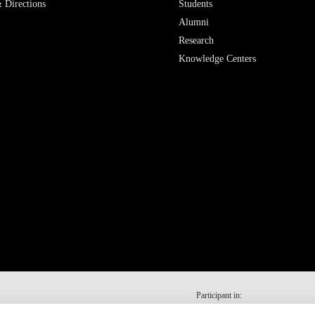
 Directions
Students
Alumni
Research
Knowledge Centers
Participant in: