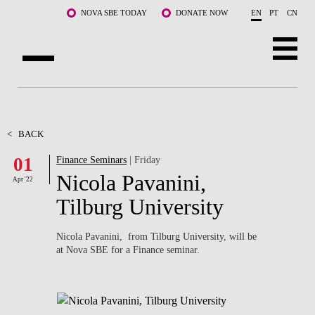
Skip to main content
NOVA SBE TODAY
DONATE NOW
EN
PT
CN
ABOUT US
PROGRAMS
<
BACK
01
Finance Seminars
| Friday
FACULTY & RESEARCH
Nicola Pavanini,
Apr '22
COMMUNITY
Tilburg University
LIFE AT NOVA SBE
Nicola Pavanini, from Tilburg University, will be
at Nova SBE for a Finance seminar.
WHAT'S HAPPENING