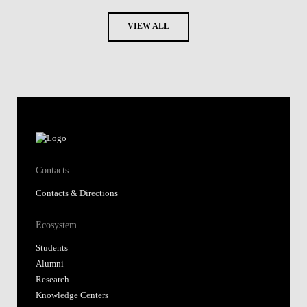
VIEW ALL
Contacts
Contacts & Directions
Ecosystem
Students
Alumni
Research
Knowledge Centers