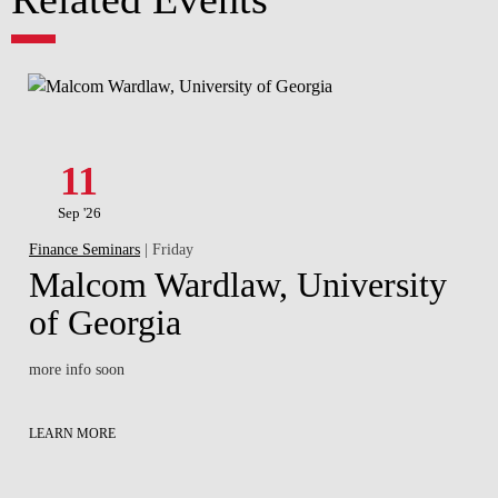
11
Sep '26
Finance Seminars
| Friday
Malcom Wardlaw, University
of Georgia
more info soon
LEARN MORE