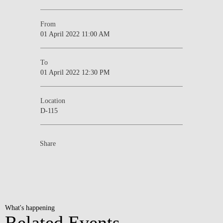
From
01 April 2022 11:00 AM
To
01 April 2022 12:30 PM
Location
D-115
Share
What's happening
Related Events