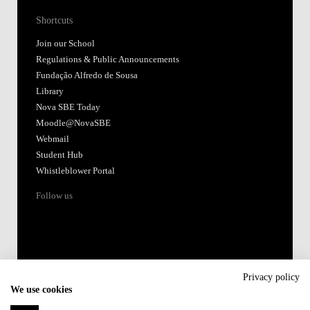
Shortcuts
Join our School
Regulations & Public Announcements
Fundação Alfredo de Sousa
Library
Nova SBE Today
Moodle@NovaSBE
Webmail
Student Hub
Whistleblower Portal
Follow us
Privacy policy
We use cookies
Accredited by: