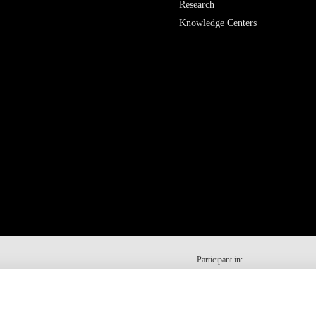
Research
Knowledge Centers
Participant in: