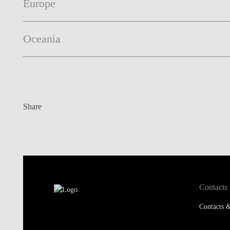
Europe
Oceania
Share
Contacts
Contacts &