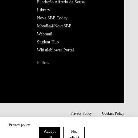
Fundação Alfredo de Sousa
Library
Nova SBE Today
Moodle@NovaSBE
Webmail
Student Hub
Whistleblower Portal
Follow us
Privacy Policy
Cookies Policy
Privacy policy
Accept
No,
all
adjust