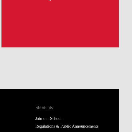
Shortcuts
Join our School
Regulations & Public Announcements