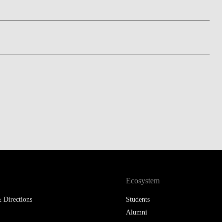
LAW & ECONOMICS OF
THE SEA
DOUBLE DEGREES
DUAL DEGREE NYU
Ecosystem
 Directions
Students
Alumni