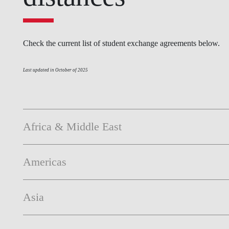
INCLUSION
EXECUTIVE MASTER'S
QUALITY &
THE LISBON MBA
Check the current list of student exchange agreements below.
ACCREDITATIONS
EXCHANGE PROGRAMS
PROJECTS FOR A BETTER
R
Last updated in October of 2025
FUTURE
SUMMER SCHOOLS
JOIN OUR SCHOOL
EXECUTIVE EDUCATION
Africa & Middle East
CONTACTS & DIRECTIONS
Americas
Asia