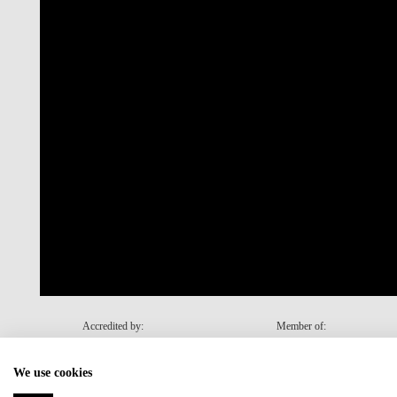
Accredited by:
Member of:
We use cookies
Recovery and Resilience Plan (RRP)