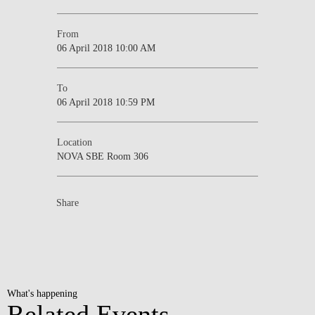
From
06 April 2018 10:00 AM
To
06 April 2018 10:59 PM
Location
NOVA SBE Room 306
Share
What's happening
Related Events