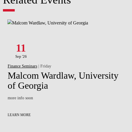
11
Sep '26
Finance Seminars
| Friday
Malcom Wardlaw, University
of Georgia
more info soon
LEARN MORE