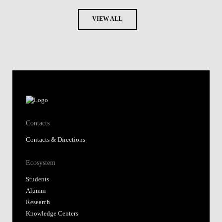
VIEW ALL
Contacts
Contacts & Directions
Ecosystem
Students
Alumni
Research
Knowledge Centers