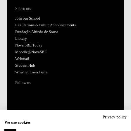
Shortcuts
Join our School
Regulations & Public Announcements
Fundação Alfredo de Sousa
Library
Nova SBE Today
Moodle@NovaSBE
Webmail
Student Hub
Whistleblower Portal
Follow us
Privacy policy
We use cookies
Accredited by: