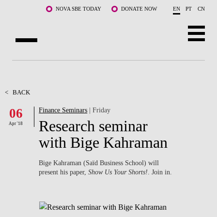
Skip to main content
NOVA SBE TODAY
DONATE NOW
EN
PT
CN
ABOUT US
PROGRAMS
<
BACK
06
Finance Seminars
| Friday
FACULTY & RESEARCH
Research seminar
Apr '18
COMMUNITY
with Bige Kahraman
LIFE AT NOVA SBE
Bige Kahraman (Saïd Business School) will
present his paper,
Show Us Your Shorts!
. Join in.
WHAT'S HAPPENING