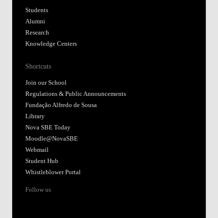
Students
Alumni
Research
Knowledge Centers
Shortcuts
Join our School
Regulations & Public Announcements
Fundação Alfredo de Sousa
Library
Nova SBE Today
Moodle@NovaSBE
Webmail
Student Hub
Whistleblower Portal
Follow us