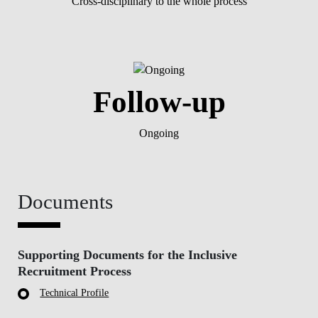
Cross-disciplinary to the whole process
Follow-up
Ongoing
Documents
Supporting Documents for the Inclusive
Recruitment Process
Technical Profile