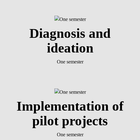
Diagnosis and
ideation
One semester
Implementation of
pilot projects
One semester