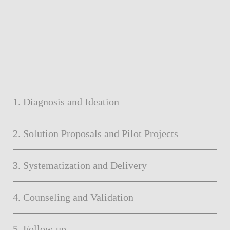
1. Diagnosis and Ideation
2. Solution Proposals and Pilot Projects
3. Systematization and Delivery
4. Counseling and Validation
5. Follow-up