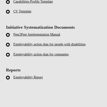
Capabilities Profile Template
CV Template
Initiative Systematization Documents
Peer2Peer Implementation Manual
Employability action plan for people with disabilities
Employability action plan for companies
Reports
Employability Report