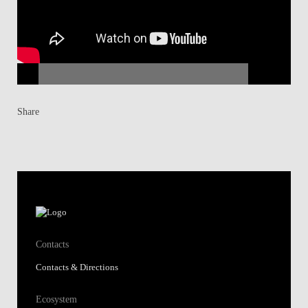
Share
Contacts
Contacts & Directions
Ecosystem