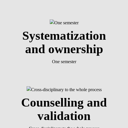
Systematization
and ownership
One semester
Counselling and
validation