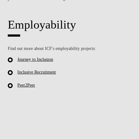
Employability
Find out more about ICF's employability projects:
Journey to Inclusion
Inclusive Recruitment
Peer2Peer