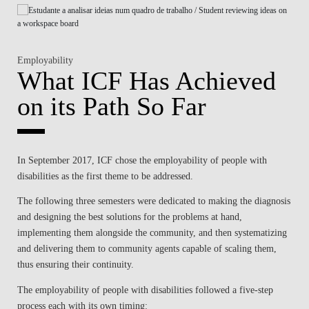
Employability
What ICF Has Achieved
on its Path So Far
In September 2017, ICF chose the employability of people with
disabilities as the first theme to be addressed.
The following three semesters were dedicated to making the diagnosis
and designing the best solutions for the problems at hand,
implementing them alongside the community, and then systematizing
and delivering them to community agents capable of scaling them,
thus ensuring their continuity.
The employability of people with disabilities followed a five-step
process each with its own timing: