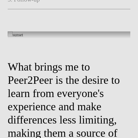
What brings me to
W
ty
Peer2Peer is the desire to
H
e,
learn from everyone's
t
experience and make
v
differences less limiting,
T
making them a source of
a