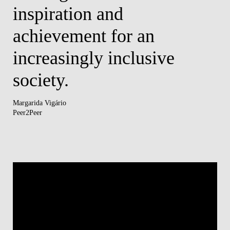
inspiration and
d
s.
achievement for an
Tâni
HR4
increasingly inclusive
society.
Margarida Vigário
Peer2Peer