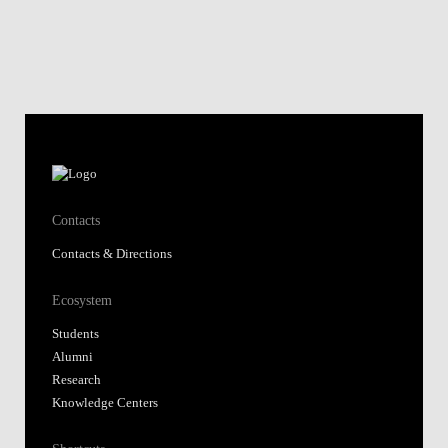
Contacts
Contacts & Directions
Ecosystem
Students
Alumni
Research
Knowledge Centers