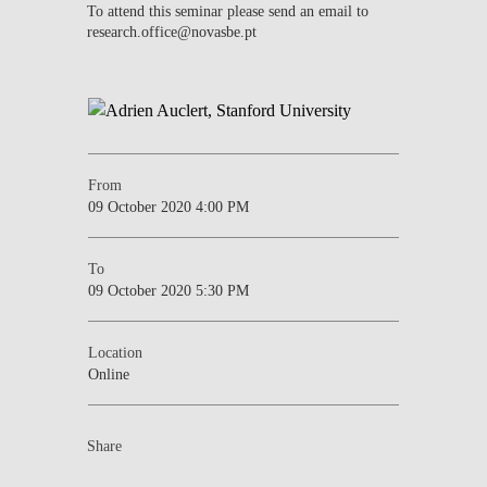
To attend this seminar please send an email to
research.office@novasbe.pt
From
09 October 2020 4:00 PM
To
09 October 2020 5:30 PM
Location
Online
Share