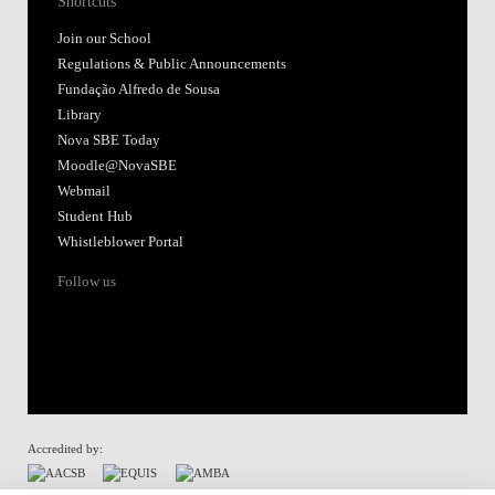
Shortcuts
Join our School
Regulations & Public Announcements
Fundação Alfredo de Sousa
Library
Nova SBE Today
Moodle@NovaSBE
Webmail
Student Hub
Whistleblower Portal
Follow us
Accredited by: