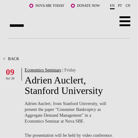
Skip to main content
NOVA SBE TODAY
DONATE NOW
EN
PT
CN
ABOUT US
PROGRAMS
<
BACK
09
Economics Seminars
| Friday
FACULTY & RESEARCH
Adrien Auclert,
Oct '20
COMMUNITY
Stanford University
LIFE AT NOVA SBE
Adrien Auclert, from Stanford University, will
present the paper “Consumer Bankruptcy as
WHAT'S HAPPENING
Aggregate Demand Management” in a
Economics Seminar at Nova SBE.
The presentation will be held by video conference.