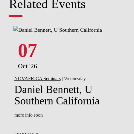
Related Events
07
Oct '26
NOVAFRICA Seminars
| Wednesday
Daniel Bennett, U
Southern California
more info soon