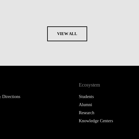
VIEW ALL
Ecosystem
 Directions
Students
Alumni
Research
Knowledge Centers