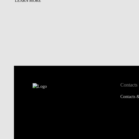
LEARN MORE
Contacts
Contacts &