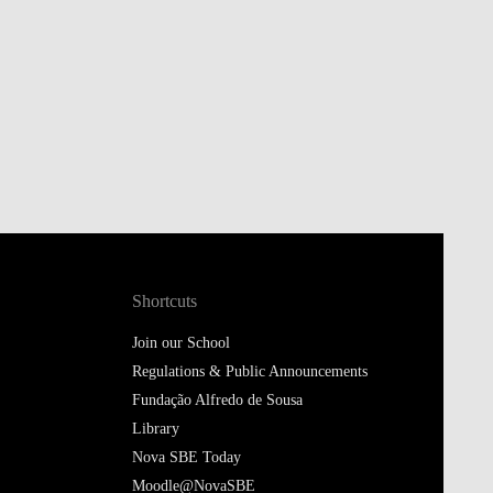
Shortcuts
Join our School
Regulations & Public Announcements
Fundação Alfredo de Sousa
Library
Nova SBE Today
Moodle@NovaSBE