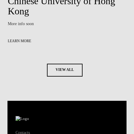
Chinese University of Hong
Kong
More info soon
LEARN MORE
VIEW ALL
Contacts