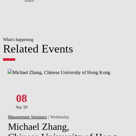
Share
What's happening
Related Events
08
Sep '26
Management Seminars
| Wednesday
Michael Zhang,