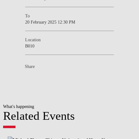
To
20 February 2025 12:30 PM
Location
B010
Share
What's happening
Related Events