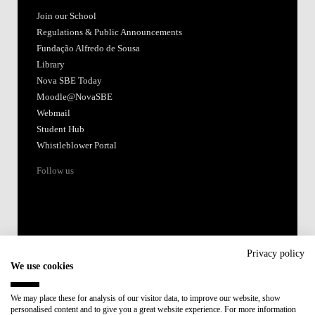
Join our School
Regulations & Public Announcements
Fundação Alfredo de Sousa
Library
Nova SBE Today
Moodle@NovaSBE
Webmail
Student Hub
Whistleblower Portal
Follow us
Privacy policy
We use cookies
Accredited by:
We may place these for analysis of our visitor data, to improve our website, show
personalised content and to give you a great website experience. For more information
Member of: