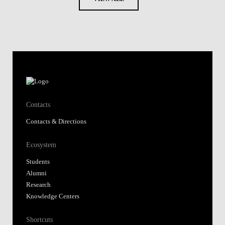
Contacts
Contacts & Directions
Ecosystem
Students
Alumni
Research
Knowledge Centers
Shortcuts