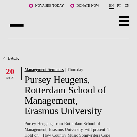
Skip to main content
NOVA SBE TODAY
DONATE NOW
EN
PT
CN
ABOUT US
PROGRAMS
<
BACK
20
Management Seminars
| Thursday
FACULTY & RESEARCH
Pursey Heugens,
Feb '25
COMMUNITY
Rotterdam School of
Management,
LIFE AT NOVA SBE
Erasmus University
WHAT'S HAPPENING
Pursey Heugens, from Rotterdam School of
Management, Erasmus University, will present
"I
Hold on": How Country Music Songwriters Cope