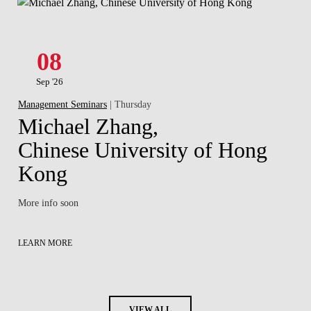
08
Sep '26
Management Seminars
| Thursday
Michael Zhang,
Chinese University of Hong
Kong
More info soon
LEARN MORE
VIEW ALL