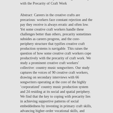
with the Precarity of Craft Work
Abstract: Careers in the creative crafts are
precarious: workers face constant rejection and the
pay they receive is always erratic and often low.
Yet some creative craft workers handle these
challenges better than others, precarity sometimes
subsides as careers progress, and the core-
periphery structure that typifies creative craft
production systems is navigable. This raises the
question of how some creative craft workers cope
productively with the precarity of craft work. We
study a prominent creative craft workers’
collective: country music songwriters. Our study
captures the voices of 90 creative craft workers,
drawing on secondary interviews with 66
songwriters operating at the core of the highly
‘corporatized’ country music production system
and 24 residing at its social and spatial periphery.
We find that the key to coping with precarity lies
in achieving supportive patterns of social
embeddedness by investing in primary craft skills,
advancing higher-order vocational skills, and