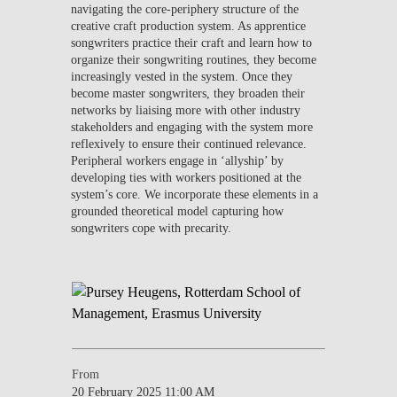
navigating the core-periphery structure of the
creative craft production system. As apprentice
songwriters practice their craft and learn how to
organize their songwriting routines, they become
increasingly vested in the system. Once they
become master songwriters, they broaden their
networks by liaising more with other industry
stakeholders and engaging with the system more
reflexively to ensure their continued relevance.
Peripheral workers engage in ‘allyship’ by
developing ties with workers positioned at the
system’s core. We incorporate these elements in a
grounded theoretical model capturing how
songwriters cope with precarity.
From
20 February 2025 11:00 AM