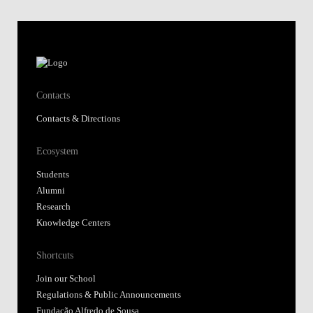
Contacts
Contacts & Directions
Ecosystem
Students
Alumni
Research
Knowledge Centers
Shortcuts
Join our School
Regulations & Public Announcements
Fundação Alfredo de Sousa