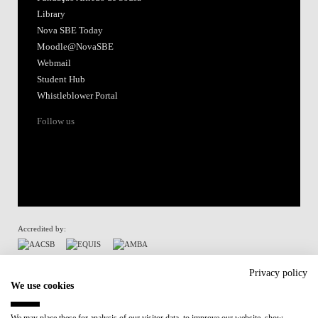
Library
Nova SBE Today
Moodle@NovaSBE
Webmail
Student Hub
Whistleblower Portal
Follow us
Accredited by:
Member of:
Privacy policy
We use cookies
Participant in: