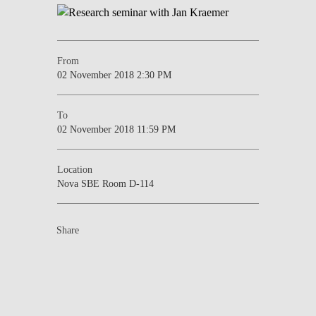
From
02 November 2018 2:30 PM
To
02 November 2018 11:59 PM
Location
Nova SBE Room D-114
Share