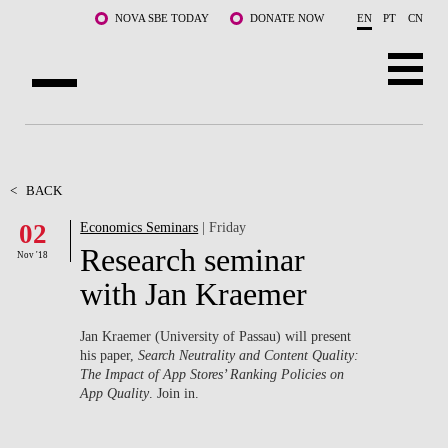
Skip to main content
NOVA SBE TODAY
DONATE NOW
EN
PT
CN
ABOUT US
PROGRAMS
<
BACK
02
Economics Seminars
| Friday
FACULTY & RESEARCH
Research seminar
Nov '18
COMMUNITY
with Jan Kraemer
LIFE AT NOVA SBE
Jan Kraemer (University of Passau) will present
his paper,
Search Neutrality and Content Quality:
WHAT'S HAPPENING
The Impact of App Stores’ Ranking Policies on
App Quality
. Join in.