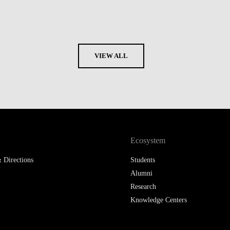
VIEW ALL
Ecosystem
 Directions
Students
Alumni
Research
Knowledge Centers