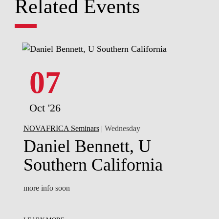
Related Events
07
Oct '26
NOVAFRICA Seminars
| Wednesday
Daniel Bennett, U
Southern California
more info soon