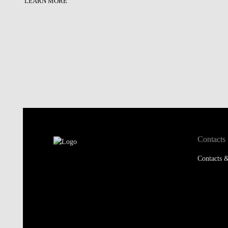
LEARN MORE
Contacts
Contacts &