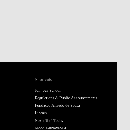
Shortcuts
Join our School
Regulations & Public Announcements
Fundação Alfredo de Sousa
Library
Nova SBE Today
Moodle@NovaSBE