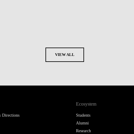
VIEW ALL
Ecosystem
 Directions
Students
Alumni
Research