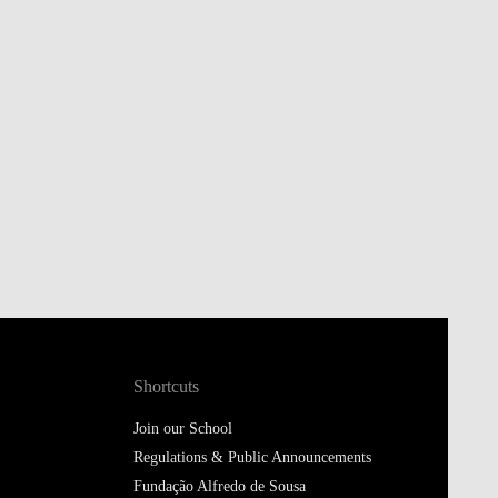
Shortcuts
Join our School
Regulations & Public Announcements
Fundação Alfredo de Sousa