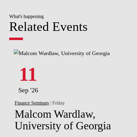
What's happening
Related Events
11
Sep '26
Finance Seminars
| Friday
Malcom Wardlaw,
University of Georgia