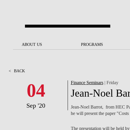
Skip to main content
ABOUT US
ABOUT US
PROGRAMS
PROGRAMS
NOVA SBE AT A GLANCE
SCHOLARSHIPS &
BACK
BACK
FUNDING
<
BACK
OUR MISSION
PROJECTS FOR A BETTER
JOIN OUR SCHOOL
SOC
FUTURE
APPLY
04
Finance Seminars
| Friday
THE BRAND
FACULTY AND
S
Jean-Noel Bar
SOCIAL EQUITY
RESEARCHERS
BACHELOR'S
INITIATIVE
SUSTAINABILITY
S
Sep '20
Jean-Noel Barrot, from HEC Par
PEOPLE AND CULTURE
MASTER'S
he will present the paper "Costs
FELLOWSHIP FOR
GOVERNANCE
EXCELLENCE
PH.D.S
DIVERSITY, EQUITY, AND
S
The presentation will be held b