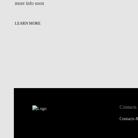
more info soon
LEARN MORE
Contacts
Contacts &