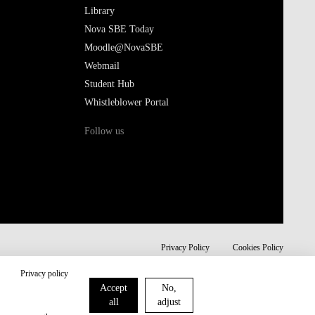
Library
Nova SBE Today
Moodle@NovaSBE
Webmail
Student Hub
Whistleblower Portal
Follow us
Privacy Policy
Cookies Policy
Privacy policy
Accept
No,
all
adjust