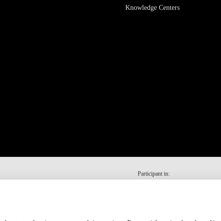
Knowledge Centers
Participant in: