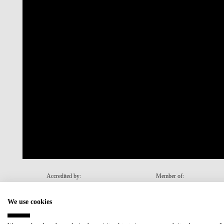
Accredited by:
Member of:
We use cookies
Recovery and Resilience Plan (RRP)