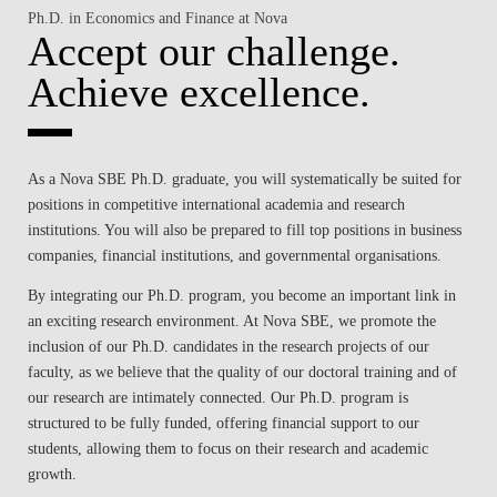
Ph.D. in Economics and Finance at Nova
Accept our challenge.
Achieve excellence.
As a Nova SBE Ph.D. graduate, you will systematically be suited for
positions in competitive international academia and research
institutions. You will also be prepared to fill top positions in business
companies, financial institutions, and governmental organisations.
By integrating our Ph.D. program, you become an important link in
an exciting research environment. At Nova SBE, we promote the
inclusion of our Ph.D. candidates in the research projects of our
faculty, as we believe that the quality of our doctoral training and of
our research are intimately connected. Our Ph.D. program is
structured to be fully funded, offering financial support to our
students, allowing them to focus on their research and academic
growth.