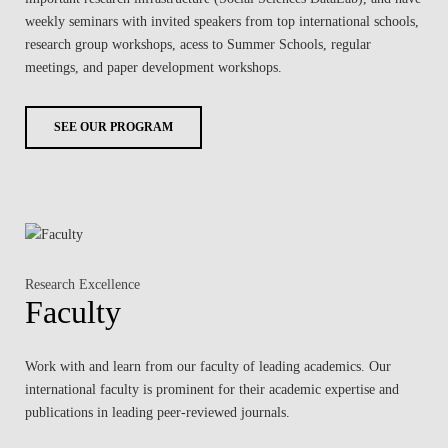
weekly seminars with invited speakers from top international schools,
research group workshops, acess to Summer Schools, regular
meetings, and paper development workshops.
SEE OUR PROGRAM
Research Excellence
Faculty
Work with and learn from our faculty of leading academics. Our
international faculty is prominent for their academic expertise and
publications in leading peer-reviewed journals.