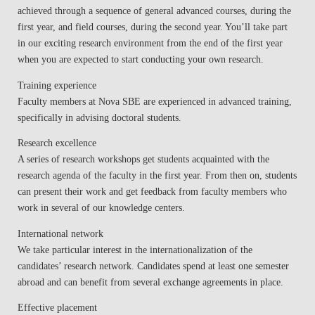
achieved through a sequence of general advanced courses, during the
first year, and field courses, during the second year. You’ll take part
in our exciting research environment from the end of the first year
when you are expected to start conducting your own research.
Training experience
Faculty members at Nova SBE are experienced in advanced training,
specifically in advising doctoral students.
Research excellence
A series of research workshops get students acquainted with the
research agenda of the faculty in the first year. From then on, students
can present their work and get feedback from faculty members who
work in several of our knowledge centers.
International network
We take particular interest in the internationalization of the
candidates’ research network. Candidates spend at least one semester
abroad and can benefit from several exchange agreements in place.
Effective placement