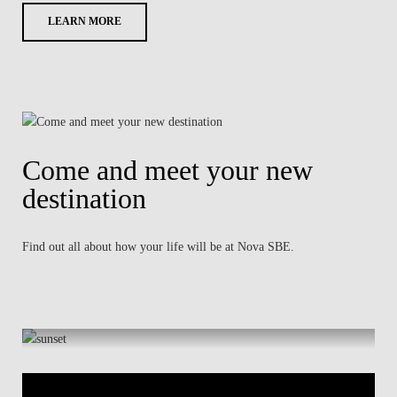
LEARN MORE
Come and meet your new
destination
Find out all about how your life will be at Nova SBE.