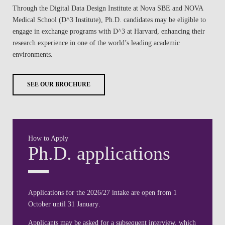
Through the Digital Data Design Institute at Nova SBE and NOVA
Medical School (D^3 Institute), Ph.D. candidates may be eligible to
engage in exchange programs with D^3 at Harvard, enhancing their
research experience in one of the world’s leading academic
environments.
SEE OUR BROCHURE
How to Apply
Ph.D. applications
Applications for the 2026/27 intake are open from
1
October
until
31 January
.
Applicants may be asked for a subsequent interview, which