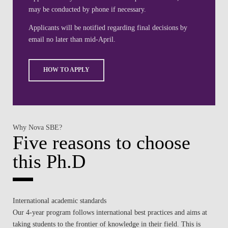
may be conducted by phone if necessary.
Applicants will be notified regarding final decisions by
email no later than mid-April.
HOW TO APPLY
Why Nova SBE?
Five reasons to choose
this Ph.D
International academic standards
Our 4-year program follows international best practices and aims at
taking students to the frontier of knowledge in their field. This is