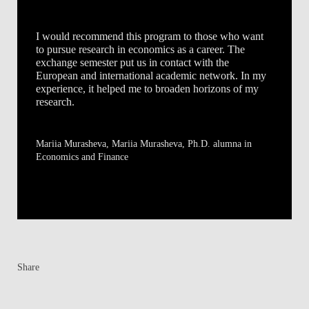
I would recommend this program to those who want
to pursue research in economics as a career. The
exchange semester put us in contact with the
European and international academic network. In my
experience, it helped me to broaden horizons of my
research.
Mariia Murasheva
, Mariia Murasheva, Ph.D. alumna in
Economics and Finance
Share