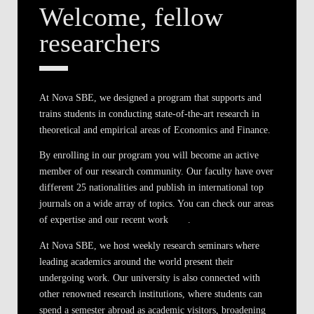
Welcome, fellow
researchers
At Nova SBE, we designed a program that supports and
trains students in conducting state-of-the-art research in
theoretical and empirical areas of Economics and Finance.
By enrolling in our program you will become an active
member of our research community. Our faculty have over
different 25 nationalities and publish in international top
journals on a wide array of topics. You can check our areas
of expertise and our recent work
here
.
At Nova SBE, we host weekly research seminars where
leading academics around the world present their
undergoing work. Our university is also connected with
other renowned research institutions, where students can
spend a semester abroad as academic visitors, broadening