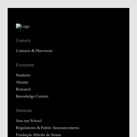
Contacts
Contacts & Directions
Ecosystem
Students
Alumni
Research
Knowledge Centers
Shortcuts
Join our School
Regulations & Public Announcements
Fundação Alfredo de Sousa