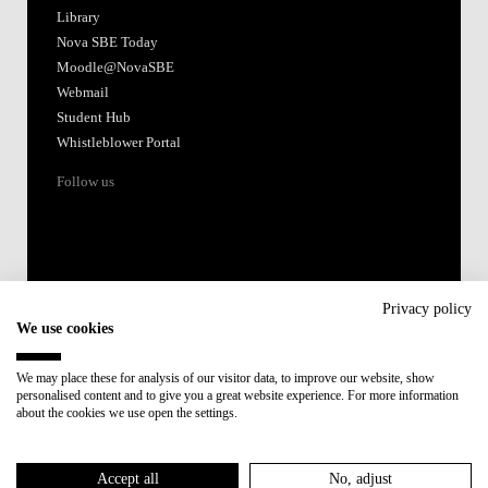
Library
Nova SBE Today
Moodle@NovaSBE
Webmail
Student Hub
Whistleblower Portal
Follow us
Privacy policy
We use cookies
Accredited by:
We may place these for analysis of our visitor data, to improve our website, show
personalised content and to give you a great website experience. For more information
Member of:
about the cookies we use open the settings.
Participant in:
Accept all
No, adjust