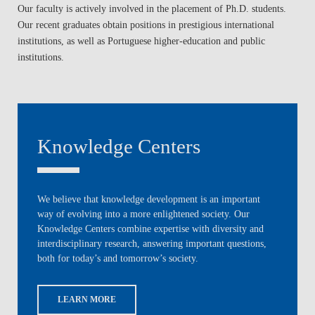
Our faculty is actively involved in the placement of Ph.D. students.
Our recent graduates obtain positions in prestigious international
institutions, as well as Portuguese higher-education and public
institutions.
Knowledge Centers
We believe that knowledge development is an important
way of evolving into a more enlightened society. Our
Knowledge Centers combine expertise with diversity and
interdisciplinary research, answering important questions,
both for today’s and tomorrow’s society.
LEARN MORE