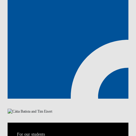
For our students