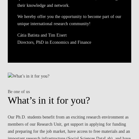
their knowledge and network.
We hereby offer you the opportunity to become part of our
unique international research community!
Cátia Batista and Tim Eisert
Directors, PhD in Economics and Finance
Be one of us
What’s in it for you?
Our Ph.D. students benefit from an exciting research environment as
members of our Research Unit, get support in applying for funding
and preparing for the job market, have access to free materials and an
important research infrastructure (Social Sciences DataLab), and have