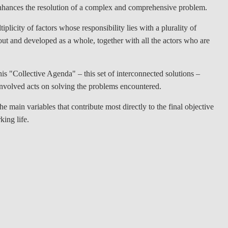
t enhances the resolution of a complex and comprehensive problem.
plicity of factors whose responsibility lies with a plurality of
t out and developed as a whole, together with all the actors who are
is "Collective Agenda" – this set of interconnected solutions –
nvolved acts on solving the problems encountered.
e main variables that contribute most directly to the final objective
king life.