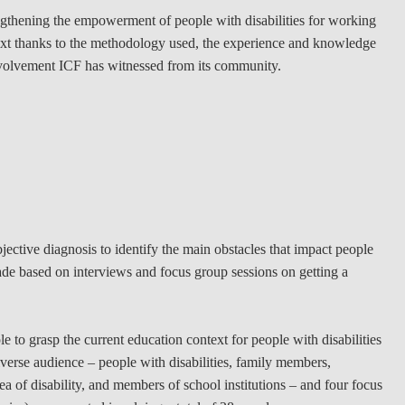
ngthening the empowerment of people with disabilities for working
LAW & ECONOMICS OF
ontext thanks to the methodology used, the experience and knowledge
THE SEA
nvolvement ICF has witnessed from its community.
DOUBLE DEGREES
DUAL DEGREE NYU
ective diagnosis to identify the main obstacles that impact people
made based on interviews and focus group sessions on getting a
to grasp the current education context for people with disabilities
verse audience – people with disabilities, family members,
a of disability, and members of school institutions – and four focus