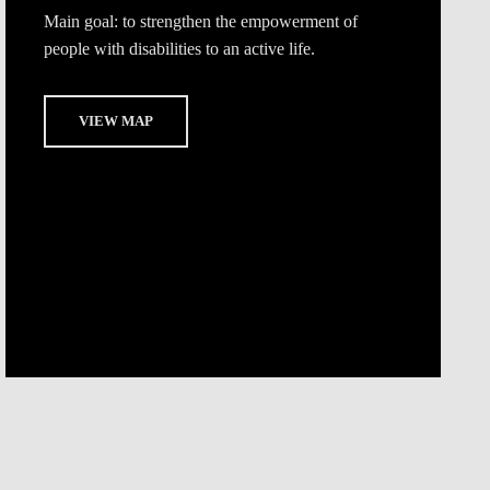
Main goal:
to strengthen the empowerment of
people with disabilities to an active life.
VIEW MAP