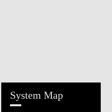
System Map