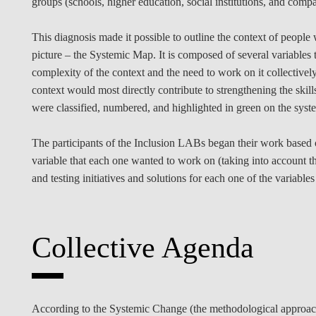
groups (schools, higher education, social institutions, and compa
This diagnosis made it possible to outline the context of people 
picture – the Systemic Map. It is composed of several variables th
complexity of the context and the need to work on it collectivel
context would most directly contribute to strengthening the skill
were classified, numbered, and highlighted in green on the sys
The participants of the Inclusion LABs began their work based o
variable that each one wanted to work on (taking into account t
and testing initiatives and solutions for each one of the variables
Collective Agenda
According to the Systemic Change (the methodological approach