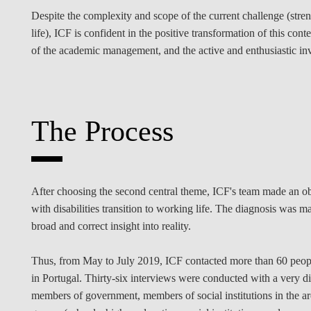
Despite the complexity and scope of the current challenge (stre
life), ICF is confident in the positive transformation of this c
of the academic management, and the active and enthusiastic i
The Process
After choosing the second central theme, ICF's team made an obj
with disabilities transition to working life. The diagnosis was 
broad and correct insight into reality.
Thus, from May to July 2019, ICF contacted more than 60 people 
in Portugal. Thirty-six interviews were conducted with a very di
members of government, members of social institutions in the are