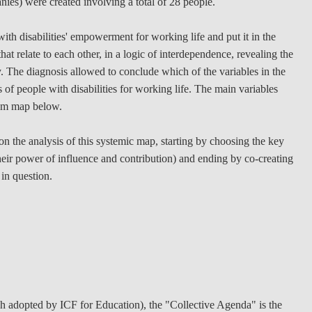
nies) were created involving a total of 28 people.
with disabilities' empowerment for working life and put it in the
at relate to each other, in a logic of interdependence, revealing the
y. The diagnosis allowed to conclude which of the variables in the
s of people with disabilities for working life. The main variables
tem map below.
n the analysis of this systemic map, starting by choosing the key
heir power of influence and contribution) and ending by co-creating
 in question.
 adopted by ICF for Education), the "Collective Agenda" is the