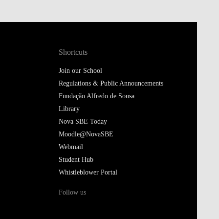
Shortcuts
Join our School
Regulations & Public Announcements
Fundação Alfredo de Sousa
Library
Nova SBE Today
Moodle@NovaSBE
Webmail
Student Hub
Whistleblower Portal
Follow us