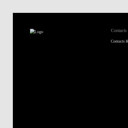
Contacts
Contacts &