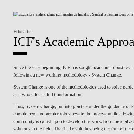
INCLUSION
EXECUTIVE MASTER'S
QUALITY &
THE LISBON MBA
ACCREDITATIONS
Education
EXCHANGE PROGRAMS
ICF's Academic Approa
PROJECTS FOR A BETTER
R
FUTURE
SUMMER SCHOOLS
JOIN OUR SCHOOL
EXECUTIVE EDUCATION
Since the very beginning, ICF has sought academic robustness. Th
CONTACTS & DIRECTIONS
following a new working methodology - System Change.
System Change is one of the methodologies used to solve parti
as a whole for its full transformation.
Thus, System Change, put into practice under the guidance of P
complement and greater robustness to the process while allowi
community is called upon to develop the work, from the analysis
solutions in the field. The final result thus being the fruit of th