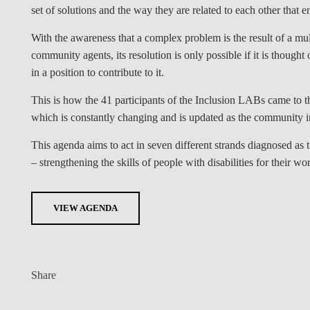
set of solutions and the way they are related to each other tha
With the awareness that a complex problem is the result of a multi
community agents, its resolution is only possible if it is though
in a position to contribute to it.
This is how the 41 participants of the Inclusion LABs came to th
which is constantly changing and is updated as the community i
This agenda aims to act in seven different strands diagnosed as th
– strengthening the skills of people with disabilities for their wor
VIEW AGENDA
Share