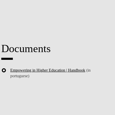
Documents
Empowering in Higher Education | Handbook
(in
portuguese)