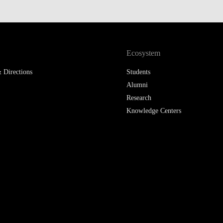
Ecosystem
 Directions
Students
Alumni
Research
Knowledge Centers