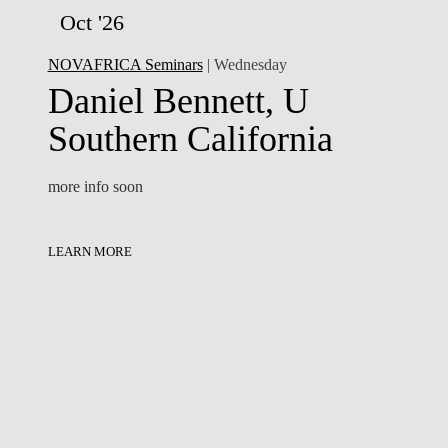
Oct '26
NOVAFRICA Seminars
| Wednesday
Daniel Bennett, U
Southern California
more info soon
LEARN MORE