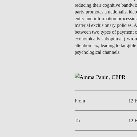
INCLUSION
EXECUTIVE MASTER'S
reducing their cognitive bandwid
party promotes a nationalist id
entry and information processing
QUALITY &
THE LISBON MBA
material exclusionary policies. 
ACCREDITATIONS
between two types of payment cont
EXCHANGE PROGRAMS
economically suboptimal (‘wrong
PROJECTS FOR A BETTER
R
attention tax, leading to tangi
FUTURE
SUMMER SCHOOLS
psychological channels.
JOIN OUR SCHOOL
EXECUTIVE EDUCATION
CONTACTS & DIRECTIONS
From
12 
To
12 