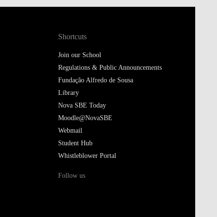
Shortcuts
Join our School
Regulations & Public Announcements
Fundação Alfredo de Sousa
Library
Nova SBE Today
Moodle@NovaSBE
Webmail
Student Hub
Whistleblower Portal
Follow us