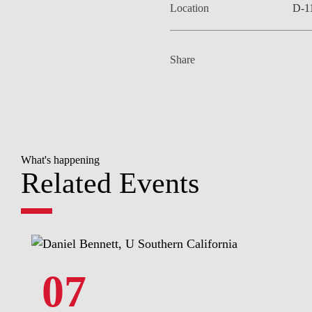
Location
D-1
Share
What's happening
Related Events
07