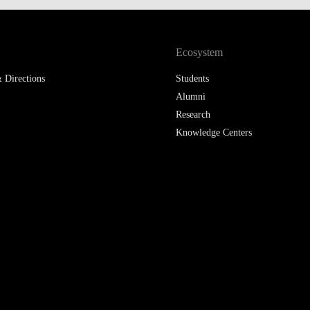
Ecosystem
 Directions
Students
Alumni
Research
Knowledge Centers