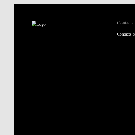
Contacts
Contacts &