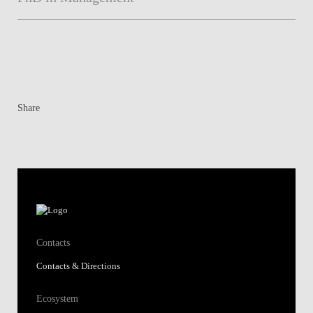
Share
Contacts
Contacts & Directions
Ecosystem