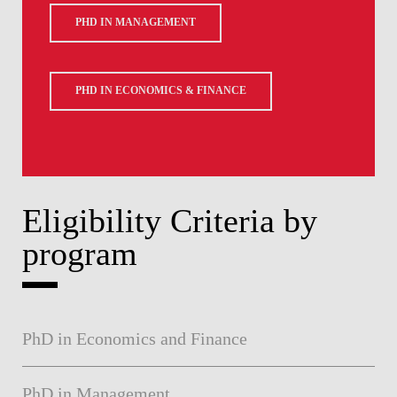
PHD IN MANAGEMENT
PHD IN ECONOMICS & FINANCE
Eligibility Criteria by
program
PhD in Economics and Finance
PhD in Management