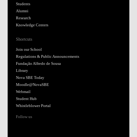
Students
Alumni
Research
Knowledge Centers
Shortcuts
Join our School
Regulations & Public Announcements
Fundação Alfredo de Sousa
Library
Nova SBE Today
Moodle@NovaSBE
Webmail
Student Hub
Whistleblower Portal
Follow us