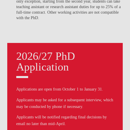
only exception, starting from the second year, students can take
teaching assistant or research assistant duties for up to 25% of a
full-time contract. Other working activities are not compatible
with the PhD.
2026/27 PhD
Application
Applications are open from
October 1
to
January 31
.
Applicants may be asked for a subsequent interview, which
may be conducted by phone if necessary.
Applicants will be notified regarding final decisions by
email no later than mid-April.