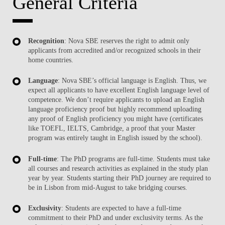
General Criteria
Recognition
: Nova SBE reserves the right to admit only
applicants from accredited and/or recognized schools in their
home countries.
Language
: Nova SBE’s official language is English. Thus, we
expect all applicants to have excellent English language level of
competence. We don’t require applicants to upload an English
language proficiency proof but highly recommend uploading
any proof of English proficiency you might have (certificates
like TOEFL, IELTS, Cambridge, a proof that your Master
program was entirely taught in English issued by the school).
Full-time
: The PhD programs are full-time. Students must take
all courses and research activities as explained in the study plan
year by year. Students starting their PhD journey are required to
be in Lisbon from mid-August to take bridging courses.
Exclusivity
: Students are expected to have a full-time
commitment to their PhD and under exclusivity terms. As the