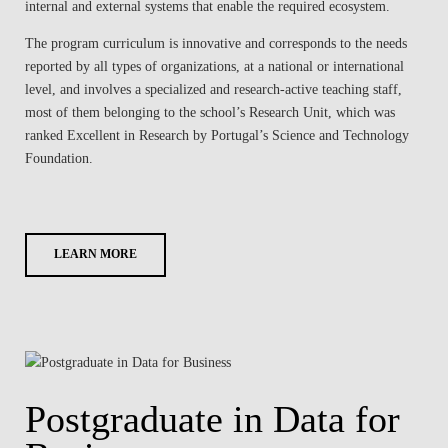
internal and external systems that enable the required ecosystem.
The program curriculum is innovative and corresponds to the needs
reported by all types of organizations, at a national or international
level, and involves a specialized and research-active teaching staff,
most of them belonging to the school’s Research Unit, which was
ranked Excellent in Research by Portugal’s Science and Technology
Foundation.
LEARN MORE
Postgraduate in Data for