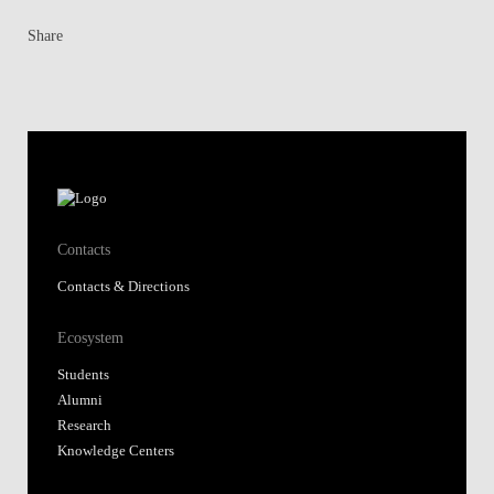
Share
Contacts
Contacts & Directions
Ecosystem
Students
Alumni
Research
Knowledge Centers