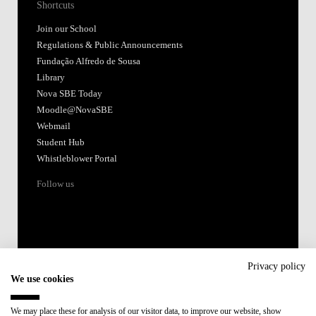
Shortcuts
Join our School
Regulations & Public Announcements
Fundação Alfredo de Sousa
Library
Nova SBE Today
Moodle@NovaSBE
Webmail
Student Hub
Whistleblower Portal
Follow us
Privacy policy
We use cookies
Accredited by:
We may place these for analysis of our visitor data, to improve our website, show