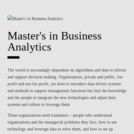
Master's in Business
Analytics
The world is increasingly dependent on algorithms and data to inform
and support decision-making. Organizations, private and public, for-
profit and not-for-profit, are keen to introduce data-driven systems
and methods to support management functions but lack the knowledge
and the people to integrate the new technologies and adjust their
systems and culture to leverage them.
These organizations need translators – people who understand
organizations and the managerial problems they face, how to use
technology and leverage data to solve them, and how to set up