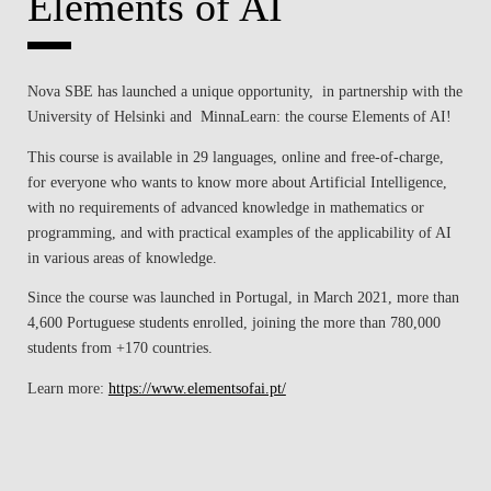
Elements of AI
CONTACTS
EVENTS
Nova SBE has launched a unique opportunity, in partnership with the
University of Helsinki and MinnaLearn: the course Elements of AI!
NEWS
This course is available in 29 languages, online and free-of-charge,
for everyone who wants to know more about Artificial Intelligence,
with no requirements of advanced knowledge in mathematics or
programming, and with practical examples of the applicability of AI
in various areas of knowledge.
Since the course was launched in Portugal, in March 2021, more than
4,600 Portuguese students enrolled, joining the more than 780,000
students from +170 countries.
Learn more:
https://www.elementsofai.pt/