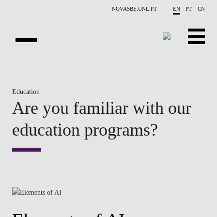
Skip to main content
NOVASBE.UNL.PT
EN
PT
CN
OVERVIEW
Education
X-COLLIDER
Are you familiar with our
EDUCATION
education programs?
PROJECTS
PUBLICATIONS
OPPORTUNITIES
TEAM