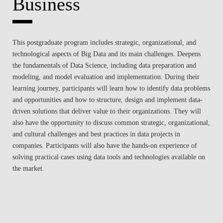
Business
This postgraduate program includes strategic, organizational, and
technological aspects of Big Data and its main challenges. Deepens
the fundamentals of Data Science, including data preparation and
modeling, and model evaluation and implementation. During their
learning journey, participants will learn how to identify data problems
and opportunities and how to structure, design and implement data-
driven solutions that deliver value to their organizations. They will
also have the opportunity to discuss common strategic, organizational,
and cultural challenges and best practices in data projects in
companies. Participants will also have the hands-on experience of
solving practical cases using data tools and technologies available on
the market.