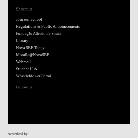
Shortcuts
Join our School
Regulations & Public Announcements
Fundação Alfredo de Sousa
Library
Nova SBE Today
Moodle@NovaSBE
Webmail
Student Hub
Whistleblower Portal
Follow us
Accredited by: