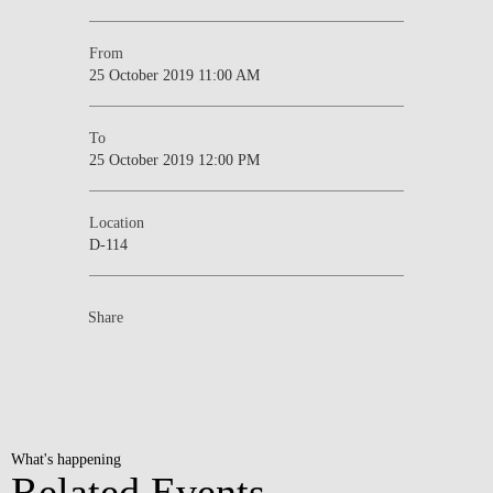
From
25 October 2019 11:00 AM
To
25 October 2019 12:00 PM
Location
D-114
Share
What's happening
Related Events