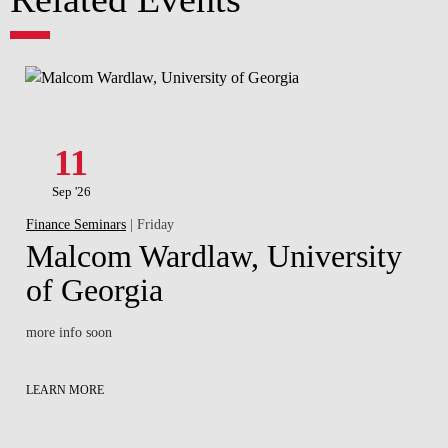
11
Sep '26
Finance Seminars
| Friday
Malcom Wardlaw, University
of Georgia
more info soon
LEARN MORE