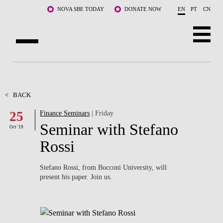
Skip to main content
NOVA SBE TODAY
DONATE NOW
EN
PT
CN
ABOUT US
PROGRAMS
<
BACK
25
Finance Seminars
| Friday
FACULTY & RESEARCH
Seminar with Stefano
Oct '19
COMMUNITY
Rossi
LIFE AT NOVA SBE
Stefano Rossi, from Bocconi University, will
present his paper. Join us.
WHAT'S HAPPENING