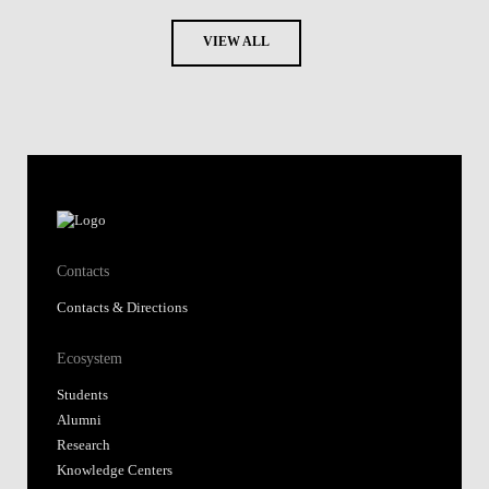
VIEW ALL
Contacts
Contacts & Directions
Ecosystem
Students
Alumni
Research
Knowledge Centers