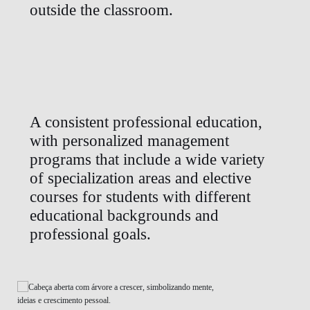
outside the classroom.
A consistent professional education,
with personalized management
programs that include a wide variety
of specialization areas and elective
courses for students with different
educational backgrounds and
professional goals.