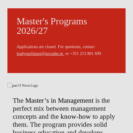
Master's Programs
2026/27
Applications are closed. For questions, contact
leadyourfuture@novasbe.pt
or +351 213 801 699.
The
Master’s in Management
is the
perfect mix between management
concepts and the
know-how
to apply
them. The program provides solid
business education and develops