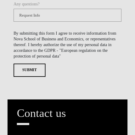
Any questions?
By submitting this form I agree to receive information from
Nova School of Business and Economics, or representatives
thereof. I hereby authorize the use of my personal data in
accordance to the GDPR - "European regulation on the
protection of personal data"
SUBMIT
Contact us