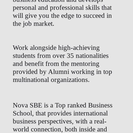
personal and professional skills that
will give you the edge to succeed in
the job market.
Work alongside high-achieving
students from over 35 nationalities
and benefit from the mentoring
provided by Alumni working in top
multinational organizations.
Nova SBE is a Top ranked Business
School, that provides international
business perspectives, with a real-
world connection, both inside and