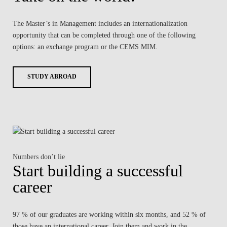
The Master’s in Management includes an internationalization
opportunity that can be completed through one of the following
options: an exchange program or the CEMS MIM.
STUDY ABROAD
Numbers don’t lie
Start building a successful
career
97 % of our graduates are working within six months, and 52 % of
those have an international career. Join them and work in the