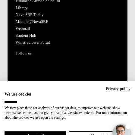
Fundação Alfredo de Sousa
Library
Nova SBE Today
Moodle@NovaSBE
Webmail
Student Hub
Whistleblower Portal
Follow us
Privacy policy
We use cookies
Accredited by:
We may place these for analysis of our visitor data, to improve our website, show
personalised content and to give you a great website experience. For more information
Member of:
about the cookies we use open the settings.
Participant in: