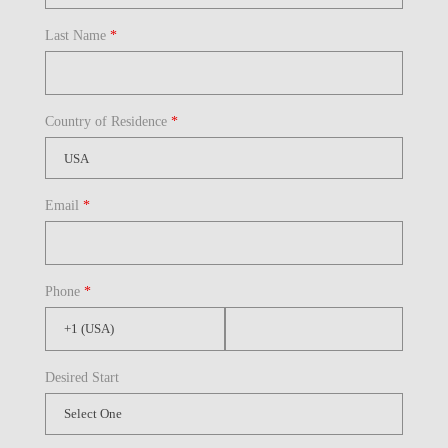
Last Name
*
Country of Residence
*
Email
*
Phone
*
Desired Start