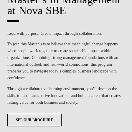
at Nova SBE
Lead with purpose. Create impact through collaboration.
To join this Master’s is to believe that meaningful change happens
when people work together to create sustainable impact within
organizations. Combining strong management foundations with an
international outlook and real-world connections, this program
prepares you to navigate today’s complex business landscape with
confidence.
Through a collaborative learning environment, you’ll develop the
skills to lead teams, drive innovation, and build a career that creates
lasting value for both business and society.
SEE OUR BROCHURE