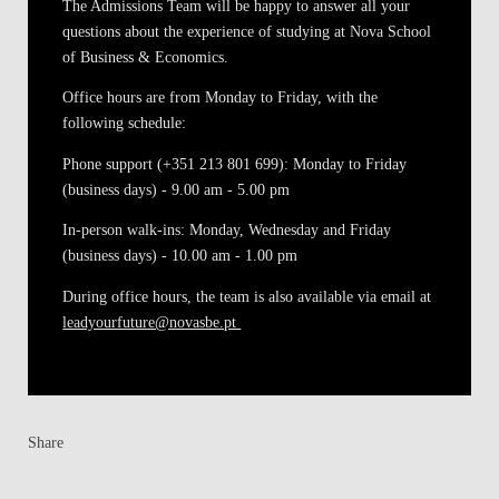
The Admissions Team will be happy to answer all your
questions about the experience of studying at Nova School
of Business & Economics.
Office hours are from Monday to Friday, with the
following schedule:
Phone support (+351 213 801 699)
: Monday to Friday
(business days) - 9.00 am - 5.00 pm
In-person walk-ins
: Monday, Wednesday and Friday
(business days) - 10.00 am - 1.00 pm
During office hours, the team is also available via email at
leadyourfuture@novasbe.pt
Share