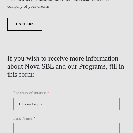
company of your dreams.
CAREERS
If you wish to receive more information
about Nova SBE and our Programs, fill in
this form:
Program of interest
*
First Name
*