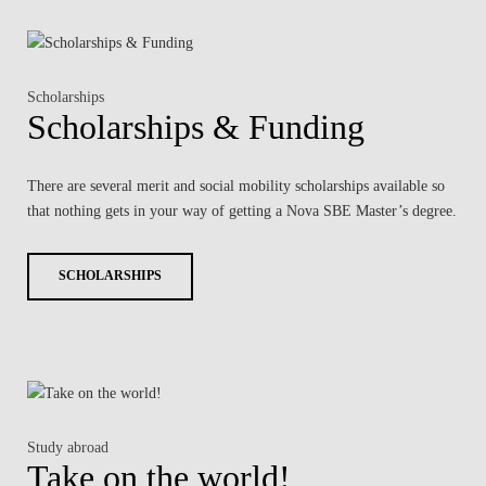
Scholarships
Scholarships & Funding
There are several merit and social mobility scholarships available so
that nothing gets in your way of getting a Nova SBE Master’s degree.
SCHOLARSHIPS
Study abroad
Take on the world!