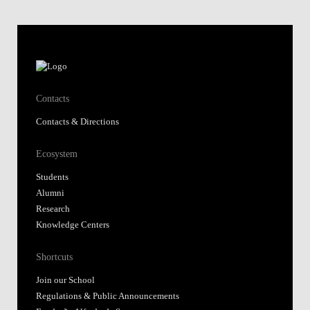
Contacts
Contacts & Directions
Ecosystem
Students
Alumni
Research
Knowledge Centers
Shortcuts
Join our School
Regulations & Public Announcements