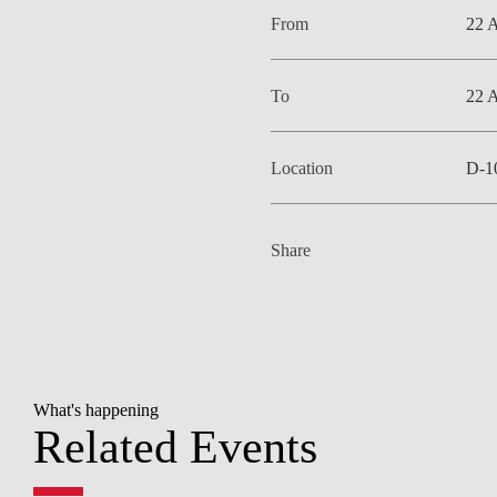
From
22 
To
22 
Location
D-1
Share
What's happening
Related Events