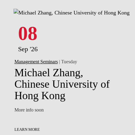
08
Sep '26
Management Seminars
| Tuesday
Michael Zhang,
Chinese University of
Hong Kong
More info soon
LEARN MORE