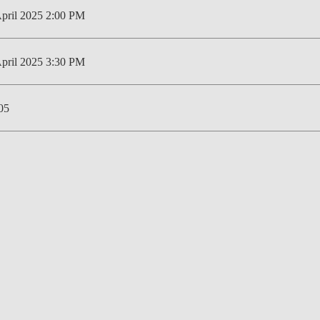
April 2025 2:00 PM
LAW & ECONOMICS OF
THE SEA
April 2025 3:30 PM
DOUBLE DEGREES
DUAL DEGREE NYU
05