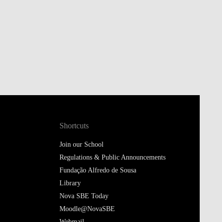
Shortcuts
Join our School
Regulations & Public Announcements
Fundação Alfredo de Sousa
Library
Nova SBE Today
Moodle@NovaSBE
Webmail