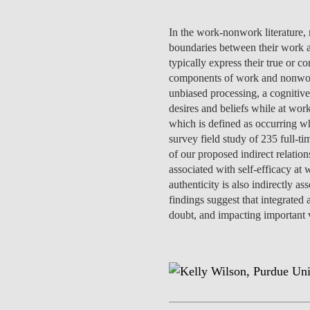
INCLUSION
EXECUTIVE MASTER'S
In the work-nonwork literature,
QUALITY &
THE LISBON MBA
boundaries between their work an
ACCREDITATIONS
typically express their true or co
EXCHANGE PROGRAMS
components of work and nonwork a
PROJECTS FOR A BETTER
unbiased processing, a cognitive
R
FUTURE
desires and beliefs while at wo
SUMMER SCHOOLS
which is defined as occurring wh
JOIN OUR SCHOOL
survey field study of 235 full-t
EXECUTIVE EDUCATION
of our proposed indirect relation
associated with self-efficacy at
CONTACTS & DIRECTIONS
authenticity is also indirectly a
findings suggest that integrated 
doubt, and impacting important 