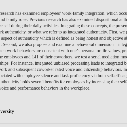
MANAGEMENT
PROGRAMS
ENTREPRENEURSHIP &
PROGRAM
JOIN US
ISOLATED COURSES
CAREERS
CAREERS
FEES
PROGRAM
OVERVIEW
PROJEC
NEWS
PEOPLE
OV
OU
DI
INNOVATION
SCHOLARSHIPS &
CAREERS
ENVIRONMENTAL
HEALTH ECONOMICS
OVERVIEW
INCOMING EXCHANGE
CALENDAR
SOCIALINNOVA-HUB ERA
OVER 23
FEES
CAREERS & PLACEMENT
OVERVIEW
PROGRAM
CAREERS
SCHOLARSHIPS &
SCHOLARSHIPS &
PROGRAM
PROGRAM
CHAIRS
EVENT
RESEA
CONTA
EVENT
TE
 research has examined employees’ work-family integration, which occ
IN
FUNDING
MANAGEMENT &
ECONOMICS
PH.D.'S
STUDENTS
CHAIR
APPLICATIONS: 7TH
MEET THE TEAM
RE-ENTRY
FUNDING
SCHOLARSHIPS &
SCHOLARSHIPS &
FUNDING
CAREERS
STUDY ABROAD
PLACEMENT
PUBLIC
CONTA
NEWS
FA
d family roles. Previous research has also examined dispositional auth
STRATEGY
INTERNATIONAL
EDITION
SCHOLARSHIPS &
FUNDING
FUNDING
OVERVIEW
FACULTY
RE-ENTRY
PROGRAM
FAQ
STUDENT ADVISING
APPLY
SCHOLARSHIPS &
STUDY ABROAD
FEES
PHD PROGRAMS
PEOPLE
PEOPLE
GET IN
CONTA
GE
re self during their daily activities. Integrating these concepts, the pre
NO
DEVELOPMENT &
APPLY
FUNDING
FINANCE
EVENTS
OUTGOING EXCHANGE
FUNDING
FEES
APPLY
SCHOLARSHIPS &
PROGRAM
OPPORT
PROJEC
PUBLIC
DO
uthenticity, or what we refer to as integrated authenticity. First, we
IN
PUBLIC POLICY
FINANCE & ECONOMICS
STUDENTS
APPLY
APPLY
FUNDING
SC
 aspect of authenticity which is defined as being honest and objective a
ESPONSIBLE FINANCE
CONTACT US
SCHOLARSHIPS &
STUDENT ADVISING
STUDENT ADVISING
SCHOLARSHIPS &
OVERVIEW
REPORTS
CONTA
EVENT
RESEA
NEWS
CAREERS
APPLY
HEALTH ECONOMICS &
rk. Second, we also propose and examine a behavioral dimension—integra
LET'S TALK IT THROUGH
FUNDING
FUNDING
APPLY
STUDY ABROAD
PROGRAM
FEES
TEAM
PEOPLE
PROJEC
INTERNATIONAL
AI DATA DIGITAL
MANAGEMENT
en work behaviors are consistent with one’s personal or life values, pref
STUDY ABROAD
STUDY ABROAD
APPLY
BLOG
PH.D. STUDENTS
MSC & 
NEWS
TEAM
MASTER'S IN FINANCE
ime employees and 141 of their coworkers, we test a serial mediation mod
PROGRAM
PROGRAM
TRANSFERS & CHANGES
STUDENT ADVISING
STUDENT ADVISING
STUDENT ADVISING
STUDENT ADVISING
PH.D. STUDENTS
CONTA
ships. For instance, integrated unbiased processing leads to integrated b
INNOVATION &
LEADERSHIP FOR
CONTA
 work and subsequent coworker-rated voice and citizenship behaviors. In
INTERNATIONAL
ENTREPRENEURSHIP
IMPACT
STUDENT ADVISING
STUDENT ADVISING
INTERNATIONAL
EVENT
ssociated with employee silence and task proficiency via both self-effic
MASTER'S IN
STUDENTS
authenticity holds several benefits for employees by increasing their self-
MANAGEMENT
NOVAFRICA
NEWS
voice and performance behaviors in the workplace.
MANAGEMENT
OPEN & USER
INNOVATION
CEMS MIM
LAW & MANAGEMENT