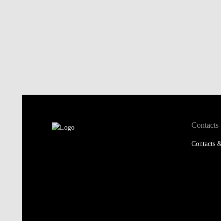
Contacts
Contacts &