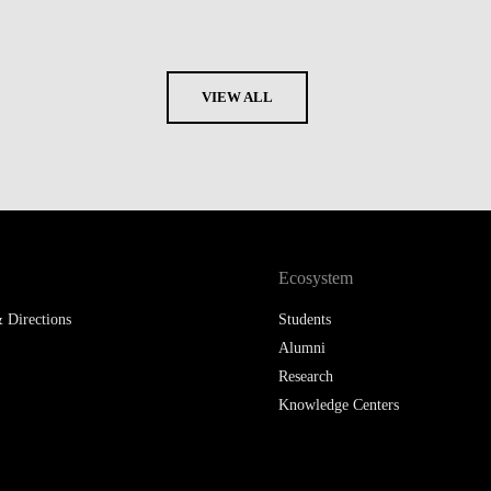
VIEW ALL
Ecosystem
 Directions
Students
Alumni
Research
Knowledge Centers