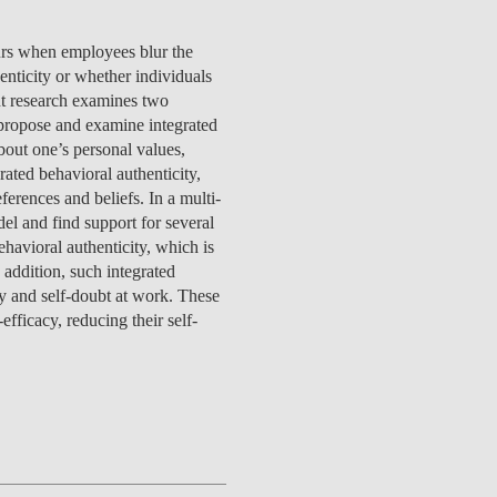
TS
ERVIEW
R DONORS
EDUCATION
JOIN AS A PARTNER!
GITAL DATA DESIGN
RESEARCH
OVERVIEW
S
RCH
CTS
S
AM
WELL-BEING
PEOPLE
PEOPLE
PROCESS
PRESS R
urs when employees blur the
STITUTE
ATIONS
CTS
Q
INCLUSION PROJECTS
PEOPLE
enticity or whether individuals
PEOPLE
PEOPLE
VOLVED
CTS
T INVOLVED
FAQ
CONTACTS
sent research examines two
VA SBE PUBLIC POLICY
UNITIES
TS
ATIONS
NATE NOW FOR
TEAM
EVENTS
 propose and examine integrated
STITUTE
HOLARSHIPS
WHAT’S HAPPENING
CONTACTS
bout one’s personal values,
CTS
S
RCH
INTERNATIONAL STUDENTS
ted behavioral authenticity,
TS
CONTACTS
CONTACTS
erences and beliefs. In a multi-
CONTACTS
PHD
el and find support for several
CTS
PRESS CLIPPING
NEWS
ehavioral authenticity, which is
MENTORS NETWORK
CTS
 addition, such integrated
S
acy and self-doubt at work. These
efficacy, reducing their self-