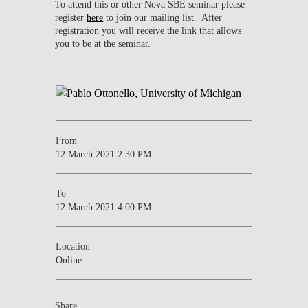
To attend this or other Nova SBE seminar please
register
here
to join our mailing list. After
registration you will receive the link that allows
you to be at the seminar.
From
12 March 2021 2:30 PM
To
12 March 2021 4:00 PM
Location
Online
Share