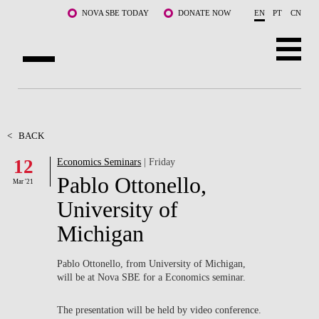
Skip to main content
NOVA SBE TODAY
DONATE NOW
EN
PT
CN
ABOUT US
PROGRAMS
<
BACK
12
Economics Seminars
| Friday
FACULTY & RESEARCH
Pablo Ottonello,
Mar '21
COMMUNITY
University of
Michigan
LIFE AT NOVA SBE
WHAT'S HAPPENING
Pablo Ottonello, from University of Michigan,
will be at Nova SBE for a Economics seminar.
The presentation will be held by video conference.