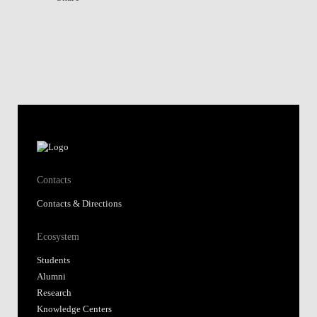
Contacts
Contacts & Directions
Ecosystem
Students
Alumni
Research
Knowledge Centers