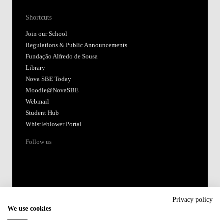
Shortcuts
Join our School
Regulations & Public Announcements
Fundação Alfredo de Sousa
Library
Nova SBE Today
Moodle@NovaSBE
Webmail
Student Hub
Whistleblower Portal
Follow us
Privacy policy
We use cookies
Accredited by: