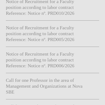
Notice of Recruitment for a Faculty
position according to labor contract
Reference: Notice nº. PRD010/2026
Notice of Recruitment for a Faculty
position according to labor contract
Reference: Notice nº. PRD005/2026
Notice of Recruitment for a Faculty
position according to labor contract
Reference: Notice nº. PRD006/2026
Call for one Professor in the area of
Management and Organizations at Nova
SBE