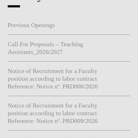
Previous Openings
Call For Proposals – Teaching
Assistants_2026/2027
Notice of Recruitment for a Faculty
position according to labor contract
Reference: Notice nº. PRD008/2026
Notice of Recruitment for a Faculty
position according to labor contract
Reference: Notice nº. PRD009/2026