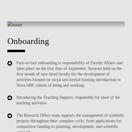
Onboarding
Face-to-face onboarding is responsibility of Faculty Affairs and
takes place on the first days of September. Sessions held on the
first month of new hired faculty for the development of
activities focused on social and formal training introduction to
Nova SBE culture of being and working.
Introducing the Teaching Support, responsible for most of the
teaching activities.
The Research Office team supports the management of scientific
projects throughout their complete cycle, from applications for
competitive funding to planning, development, and scientific
outreach.