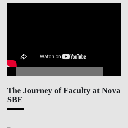
The Journey of Faculty at Nova
SBE