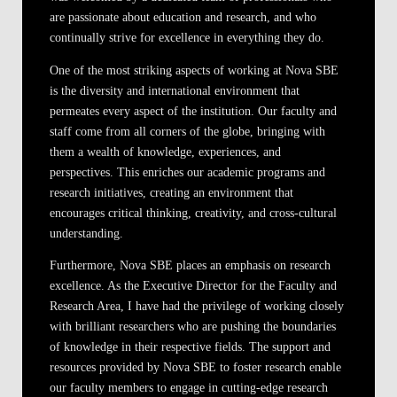
are passionate about education and research, and who
continually strive for excellence in everything they do.
One of the most striking aspects of working at Nova SBE
is the diversity and international environment that
permeates every aspect of the institution. Our faculty and
staff come from all corners of the globe, bringing with
them a wealth of knowledge, experiences, and
perspectives. This enriches our academic programs and
research initiatives, creating an environment that
encourages critical thinking, creativity, and cross-cultural
understanding.
Furthermore, Nova SBE places an emphasis on research
excellence. As the Executive Director for the Faculty and
Research Area, I have had the privilege of working closely
with brilliant researchers who are pushing the boundaries
of knowledge in their respective fields. The support and
resources provided by Nova SBE to foster research enable
our faculty members to engage in cutting-edge research