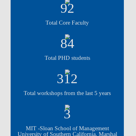
92
Total Core Faculty
84
Total PHD students
312
Total workshops from the last 5 years
3
MIT -Sloan School of Management
University of Southern California, Marshal