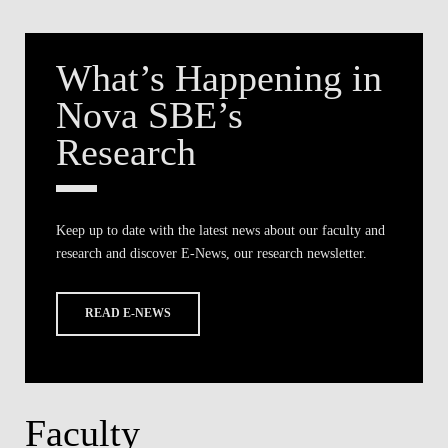
What’s Happening in
Nova SBE’s
Research
Keep up to date with the latest news about our faculty and
research and discover E-News, our research newsletter.
READ E-NEWS
Faculty