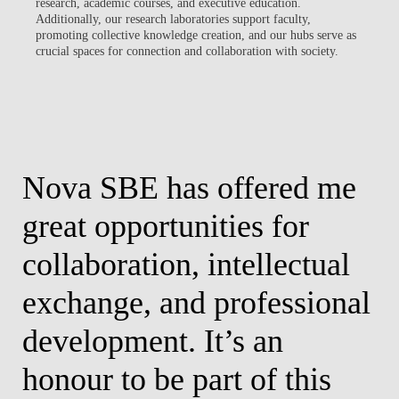
research, academic courses, and executive education.
Additionally, our research laboratories support faculty,
promoting collective knowledge creation, and our hubs serve as
crucial spaces for connection and collaboration with society.
Nova SBE has offered me
I
great opportunities for
o
r
collaboration, intellectual
c
exchange, and professional
l
development. It’s an
Pedr
honour to be part of this