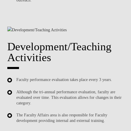
Development/Teaching
Activities
Faculty performance evaluation takes place every 3 years.
Although the tri-annual performance evaluation, faculty are
evaluated over time. This evaluation allows for changes in their
category.
The Faculty Affairs area is also responsible for Faculty
development providing internal and external training.