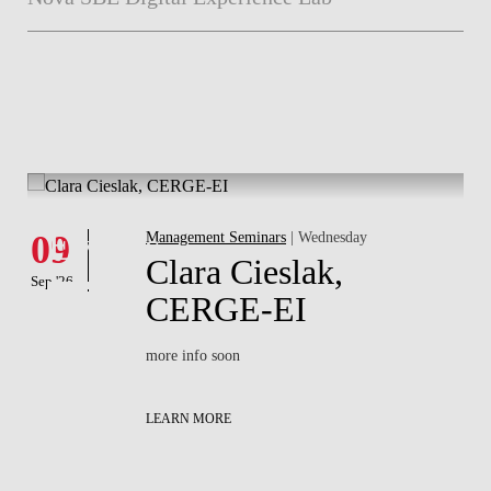
Whats's happening
W
Events
09
Management Seminars
| Wednesday
1
Clara Cieslak,
Sep '26
Sep
of
CERGE-EI
more info soon
LEARN MORE