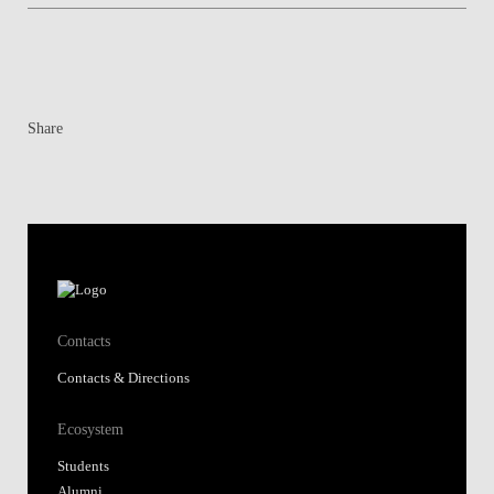
Share
Contacts
Contacts & Directions
Ecosystem
Students
Alumni