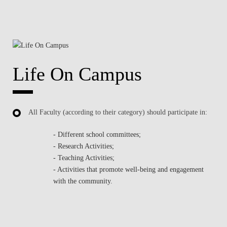
Life On Campus
All Faculty (according to their category) should participate in:
- Different school committees;
- Research Activities;
- Teaching Activities;
- Activities that promote well-being and engagement
with the community.