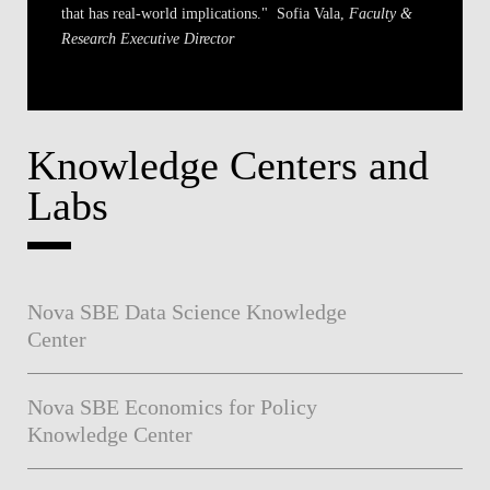
that has real-world implications."
Sofia Vala,
Faculty &
Research Executive Director
Knowledge Centers and
Labs
Nova SBE Data Science Knowledge
Center
Nova SBE Economics for Policy
Knowledge Center