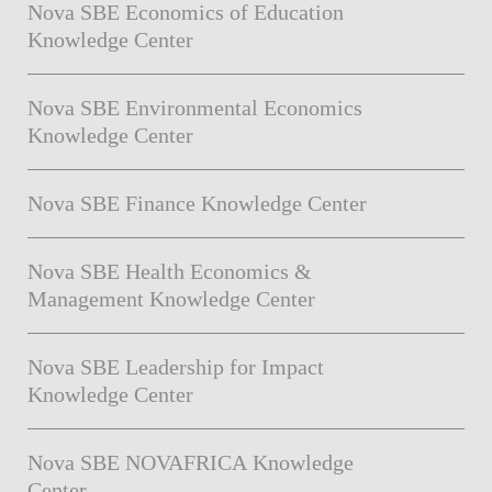
Nova SBE Economics of Education
Knowledge Center
Nova SBE Environmental Economics
Knowledge Center
Nova SBE Finance Knowledge Center
Nova SBE Health Economics &
Management Knowledge Center
Nova SBE Leadership for Impact
Knowledge Center
Nova SBE NOVAFRICA Knowledge
Center