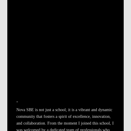
"
Nova SBE is not just a school; it is a vibrant and dynamic
community that fosters a spirit of excellence, innovation,
and collaboration. From the moment I joined this school, I
was welcomed by a dedicated team of professionals who