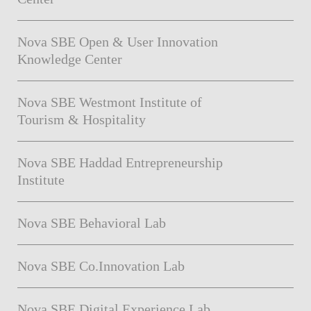
Nova SBE Open & User Innovation
Knowledge Center
Nova SBE Westmont Institute of
Tourism & Hospitality
Nova SBE Haddad Entrepreneurship
Institute
Nova SBE Behavioral Lab
Nova SBE Co.Innovation Lab
Nova SBE Digital Experience Lab