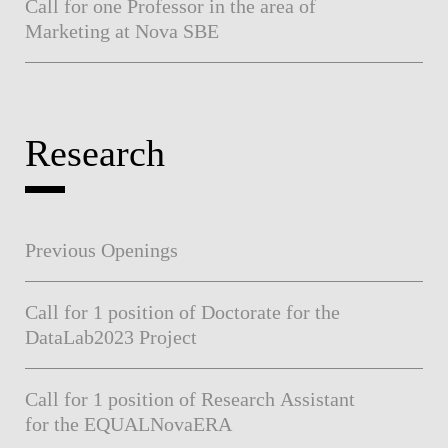
Call for one Professor in the area of
Marketing at Nova SBE
Research
Previous Openings
Call for 1 position of Doctorate for the
DataLab2023 Project
Call for 1 position of Research Assistant
for the EQUALNovaERA