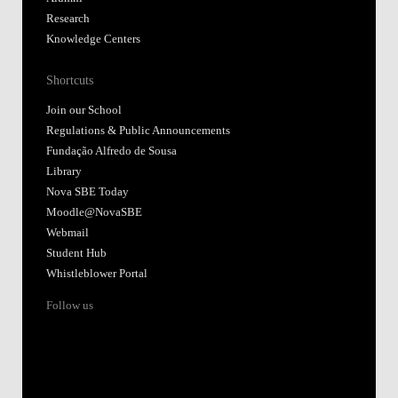
Research
Knowledge Centers
Shortcuts
Join our School
Regulations & Public Announcements
Fundação Alfredo de Sousa
Library
Nova SBE Today
Moodle@NovaSBE
Webmail
Student Hub
Whistleblower Portal
Follow us