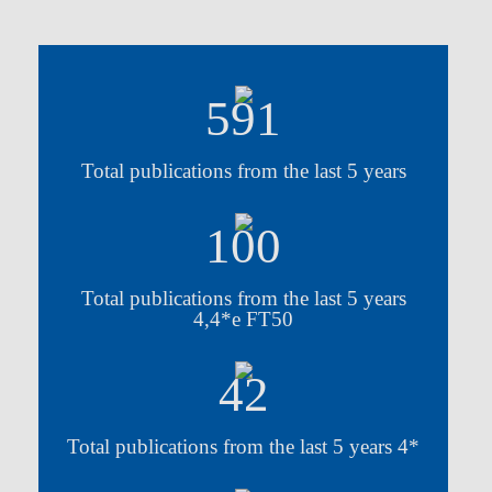
591
Total publications from the last 5 years
100
Total publications from the last 5 years
4,4*e FT50
42
Total publications from the last 5 years 4*