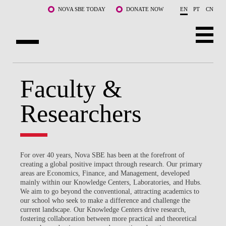
Skip to main content
NOVA SBE TODAY
DONATE NOW
EN
PT
CN
ABOUT US
Faculty &
PROGRAMS
Researchers
FACULTY & RESEARCH
COMMUNITY
For over 40 years, Nova SBE has been at the forefront of
LIFE AT NOVA SBE
creating a global positive impact through research. Our primary
areas are Economics, Finance, and Management, developed
mainly within our Knowledge Centers, Laboratories, and Hubs.
WHAT'S HAPPENING
We aim to go beyond the conventional, attracting academics to
our school who seek to make a difference and challenge the
current landscape. Our Knowledge Centers drive research,
fostering collaboration between more practical and theoretical