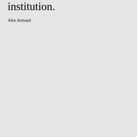
institution.
Alex Armand
er
y