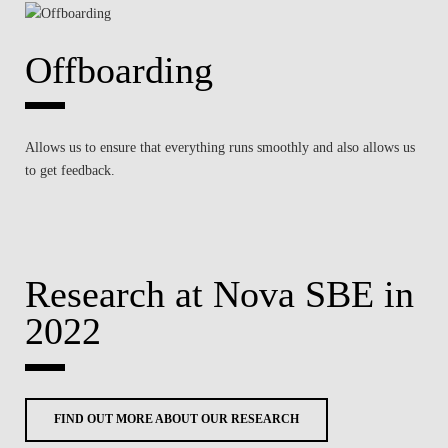
Offboarding
Allows us to ensure that everything runs smoothly and also allows us
to get feedback.
Research at Nova SBE in
2022
FIND OUT MORE ABOUT OUR RESEARCH