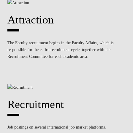
Attraction
The Faculty recruitment begins in the Faculty Affairs, which is
responsible for the entire recruitment cycle, together with the
Recruitment Committee for each academic area.
Recruitment
Job postings on several international job market platforms.