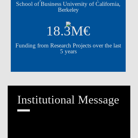
School of Business University of California,
Berkeley
18.3M€
Funding from Research Projects over the last
5 years
Institutional Message