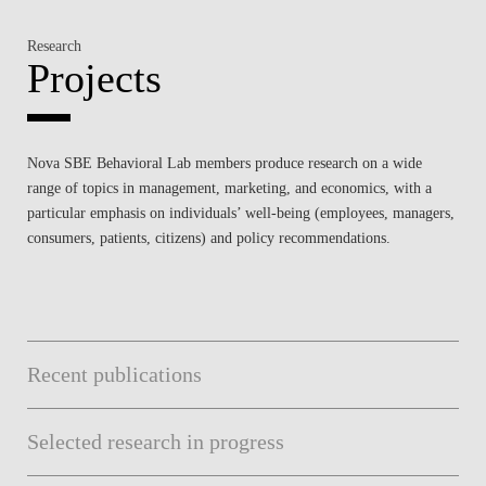
Research
Projects
Nova SBE Behavioral Lab members produce research on a wide
range of topics in management, marketing, and economics, with a
particular emphasis on individuals’ well-being (employees, managers,
consumers, patients, citizens) and policy recommendations.
Recent publications
Selected research in progress