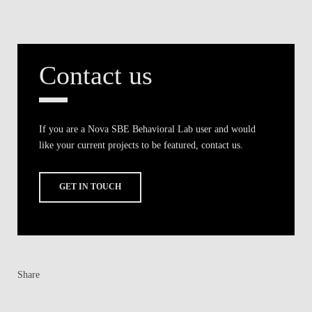
Contact us
If you are a Nova SBE Behavioral Lab user and would
like your current projects to be featured, contact us.
GET IN TOUCH
Share