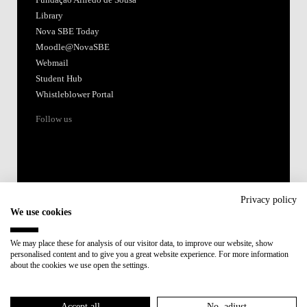
Fundação Alfredo de Sousa
Library
Nova SBE Today
Moodle@NovaSBE
Webmail
Student Hub
Whistleblower Portal
Follow us
Privacy policy
We use cookies
Accredited by:
We may place these for analysis of our visitor data, to improve our website, show
personalised content and to give you a great website experience. For more information
Member of:
about the cookies we use open the settings.
Participant in:
Accept all
No, adjust