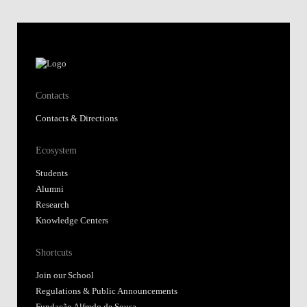
Contacts
Contacts & Directions
Ecosystem
Students
Alumni
Research
Knowledge Centers
Shortcuts
Join our School
Regulations & Public Announcements