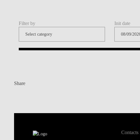
Filter by
Init date
Share
Contacts