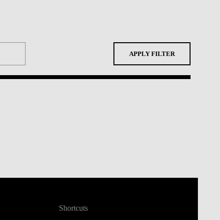
APPLY FILTER
Shortcuts