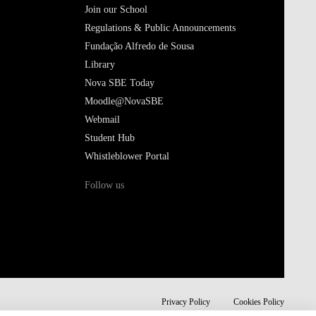
Join our School
Regulations & Public Announcements
Fundação Alfredo de Sousa
Library
Nova SBE Today
Moodle@NovaSBE
Webmail
Student Hub
Whistleblower Portal
Follow us
Privacy Policy
Cookies Policy