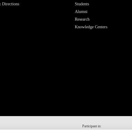
 Directions
Students
Alumni
Research
Knowledge Centers
Participant in: