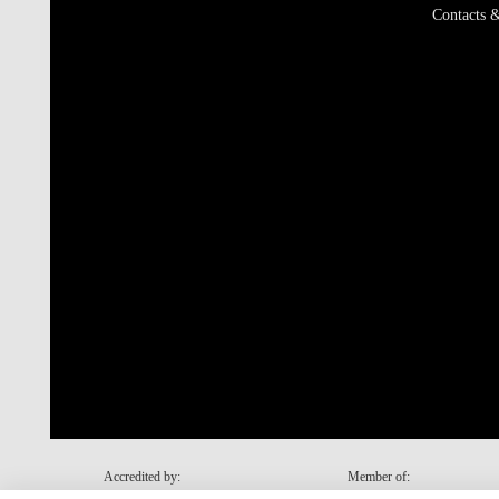
Contacts &
Accredited by:
Member of: