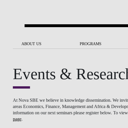
Skip to main content
ABOUT US
ABOUT US
PROGRAMS
PROGRAMS
NOVA SBE AT A GLANCE
SCHOLARSHIPS &
BACK
BACK
FUNDING
Events & Researc
OUR MISSION
PROJECTS FOR A BETTER
JOIN OUR SCHOOL
SOC
FUTURE
APPLY
THE BRAND
FACULTY AND
S
SOCIAL EQUITY
RESEARCHERS
BACHELOR'S
INITIATIVE
SUSTAINABILITY
S
At Nova SBE we believe in knowledge dissemination. We invite re
PEOPLE AND CULTURE
MASTER'S
areas Economics, Finance, Management and Africa & Development
FELLOWSHIP FOR
information on our next seminars please register below. To view 
GOVERNANCE
EXCELLENCE
page
.
PH.D.S
DIVERSITY, EQUITY, AND
S