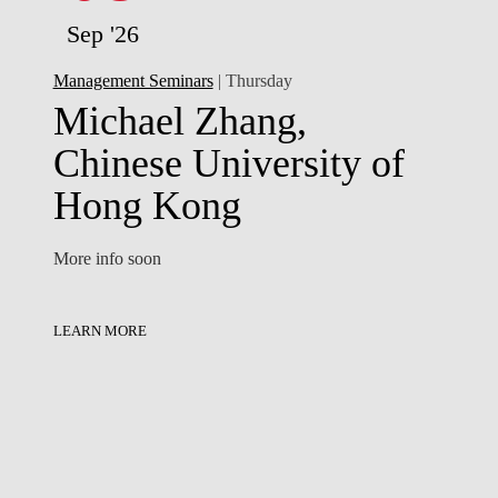
Sep '26
Management Seminars
| Thursday
Michael Zhang,
Chinese University of
Hong Kong
More info soon
LEARN MORE