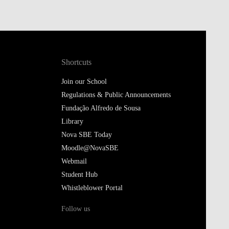
Shortcuts
Join our School
Regulations & Public Announcements
Fundação Alfredo de Sousa
Library
Nova SBE Today
Moodle@NovaSBE
Webmail
Student Hub
Whistleblower Portal
Follow us