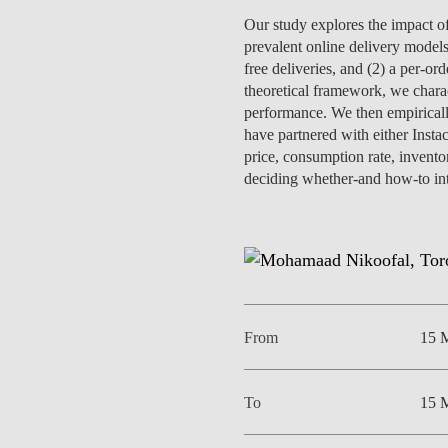
INCLUSION
EXECUTIVE MASTER'S
Our study explores the impact of 
prevalent online delivery model
QUALITY &
THE LISBON MBA
free deliveries, and (2) a per-or
ACCREDITATIONS
theoretical framework, we charac
EXCHANGE PROGRAMS
performance. We then empirically
PROJECTS FOR A BETTER
have partnered with either Insta
R
FUTURE
price, consumption rate, inventor
SUMMER SCHOOLS
deciding whether-and how-to integ
JOIN OUR SCHOOL
EXECUTIVE EDUCATION
CONTACTS & DIRECTIONS
From
15 
To
15 