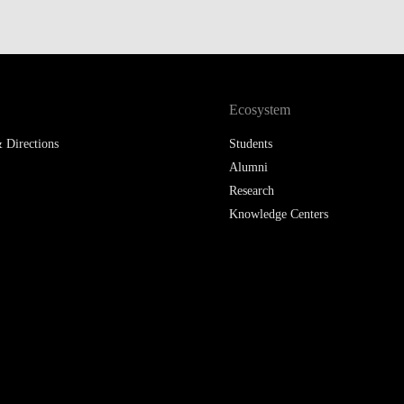
Ecosystem
 Directions
Students
Alumni
Research
Knowledge Centers