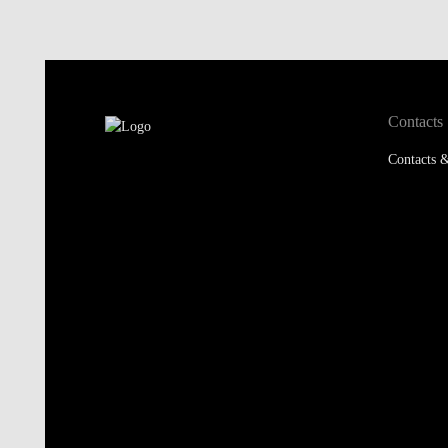
Contacts
Contacts &