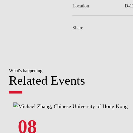
Location
D-1
Share
What's happening
Related Events
08