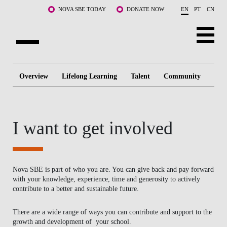
Skip to main content
NOVA SBE TODAY
DONATE NOW
EN
PT
CN
ABOUT US
Overview
Lifelong Learning
Talent
Community
Te
PROGRAMS
FACULTY & RESEARCH
I want to get involved
COMMUNITY
LIFE AT NOVA SBE
Nova SBE is part of who you are. You can give back and pay forward
with your knowledge, experience, time and generosity to actively
WHAT'S HAPPENING
contribute to a better and sustainable future.
There are a wide range of ways you can contribute and support to the
growth and development of your school.