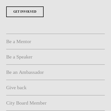
GET INVOLVED
Be a Mentor
Be a Speaker
Be an Ambassador
Give back
City Board Member