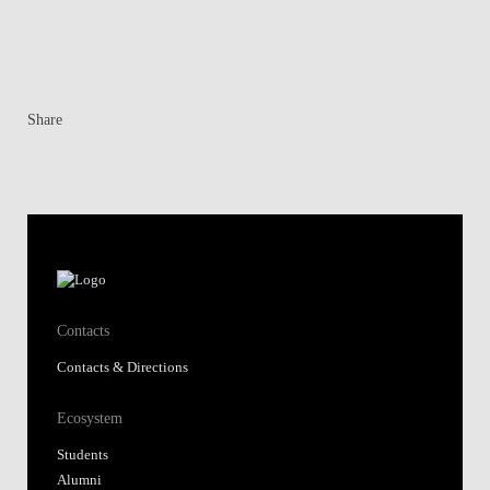
Share
Contacts
Contacts & Directions
Ecosystem
Students
Alumni