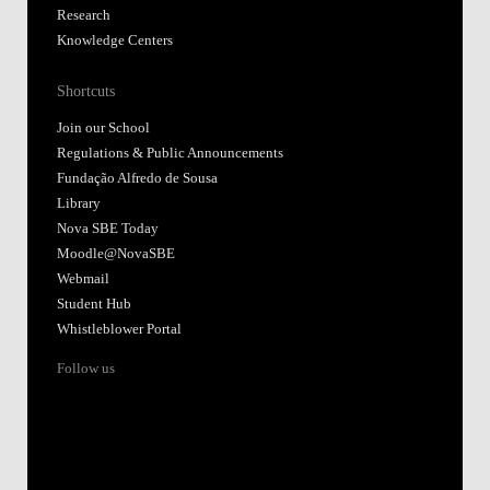
Research
Knowledge Centers
Shortcuts
Join our School
Regulations & Public Announcements
Fundação Alfredo de Sousa
Library
Nova SBE Today
Moodle@NovaSBE
Webmail
Student Hub
Whistleblower Portal
Follow us